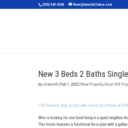
(530) 545-0340
Rene@InvestInTahoe.com
Home
Sea
New 3 Beds 2 Baths Single
by
sh4wm0t
|
Feb 1, 2022
|
New Property
,
Rover IDX Pro
1453 Rancho Way, South Lake Tahoe CA offered at $74
Who is looking for one level living in a quiet neighbor th
This home features a functional floor plan with a galle