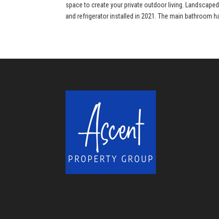
space to create your private outdoor living. Landscape
and refrigerator installed in 2021. The main bathroom h