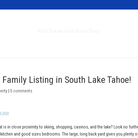
Invest in Tahoe
Real Estate with Rene Brejc
rch Properties
Buyers & Sellers
About
 Family Listing in South Lake Tahoe!
perty
|
0 comments
9,000
at is in close proximity to skiing, shopping, casinos, and the lake? Look no furth
y kitchen and good sizes bedrooms. The large, long back yard gives you plenty o