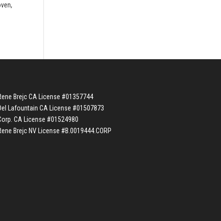
oven,
Rene Brejc CA License #01357744
Del Lafountain CA License #01507873
Corp. CA License #01524980
Rene Brejc NV License #B.0019444.CORP