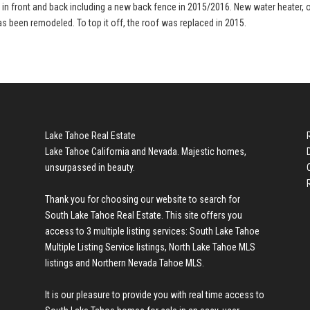
d in front and back including a new back fence in 2015/2016. New water heater, 
as been remodeled. To top it off, the roof was replaced in 2015.
Lake Tahoe Real Estate
Lake Tahoe California and Nevada. Majestic homes,
unsurpassed in beauty.
Thank you for choosing our website to search for
South Lake Tahoe Real Estate
. This site offers you
access to 3 multiple listing services:
South Lake Tahoe
Multiple Listing Service listings
,
North Lake Tahoe MLS
listings
and
Northern Nevada Tahoe MLS
.
It is our pleasure to provide you with real time access to