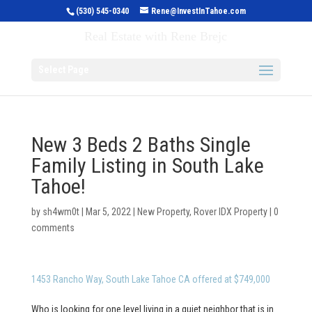
(530) 545-0340
Rene@InvestInTahoe.com
Invest in Tahoe
Real Estate with Rene Brejc
Select Page
New 3 Beds 2 Baths Single
Family Listing in South Lake
Tahoe!
by
sh4wm0t
|
Mar 5, 2022
|
New Property
,
Rover IDX Property
|
0
comments
1453 Rancho Way, South Lake Tahoe CA offered at $749,000
Who is looking for one level living in a quiet neighbor that is in