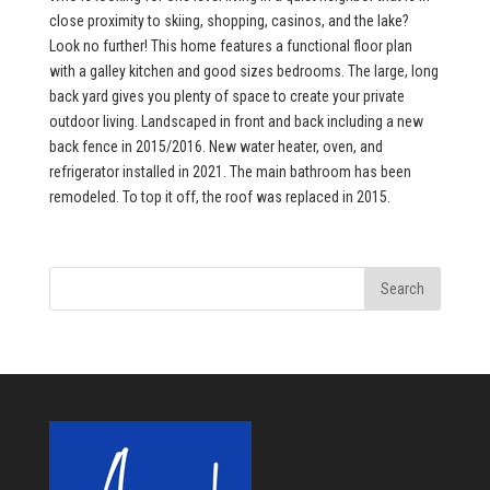
close proximity to skiing, shopping, casinos, and the lake?
Look no further! This home features a functional floor plan
with a galley kitchen and good sizes bedrooms. The large, long
back yard gives you plenty of space to create your private
outdoor living. Landscaped in front and back including a new
back fence in 2015/2016. New water heater, oven, and
refrigerator installed in 2021. The main bathroom has been
remodeled. To top it off, the roof was replaced in 2015.