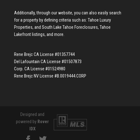
Additionally, through our website, you can also easily search
for a property by defining criteria such as:
Tahoe Luxury
Properties
, and
South Lake Tahoe Foreclosures
,
Tahoe
Lakefront listings
, and more.
Rene Brejc CA License #01357744
Del Lafountain CA License #01507873
Corp. CA License #01524980
Rene Brejc NV License #B.0019444.CORP
Designed and
powered by
Rover
IDX