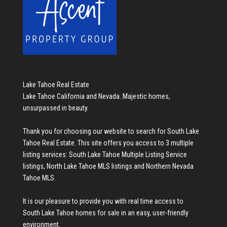
Lake Tahoe Real Estate
Lake Tahoe California and Nevada. Majestic homes,
unsurpassed in beauty.
Thank you for choosing our website to search for
South Lake
Tahoe Real Estate
. This site offers you access to 3 multiple
listing services:
South Lake Tahoe Multiple Listing Service
listings
,
North Lake Tahoe MLS listings
and
Northern Nevada
Tahoe MLS
.
It is our pleasure to provide you with real time access to
South Lake Tahoe homes for sale
in an easy, user-friendly
environment.