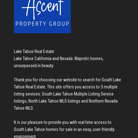
Lake Tahoe Real Estate
Lake Tahoe California and Nevada. Majestic homes,
unsurpassed in beauty.
Thank you for choosing our website to search for
South Lake
Tahoe Real Estate
. This site offers you access to 3 multiple
listing services:
South Lake Tahoe Multiple Listing Service
listings
,
North Lake Tahoe MLS listings
and
Northern Nevada
Tahoe MLS
.
It is our pleasure to provide you with real time access to
South Lake Tahoe homes for sale
in an easy, user-friendly
environment.