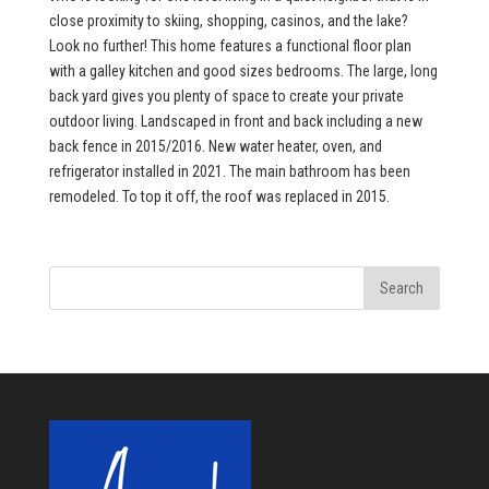
close proximity to skiing, shopping, casinos, and the lake?
Look no further! This home features a functional floor plan
with a galley kitchen and good sizes bedrooms. The large, long
back yard gives you plenty of space to create your private
outdoor living. Landscaped in front and back including a new
back fence in 2015/2016. New water heater, oven, and
refrigerator installed in 2021. The main bathroom has been
remodeled. To top it off, the roof was replaced in 2015.