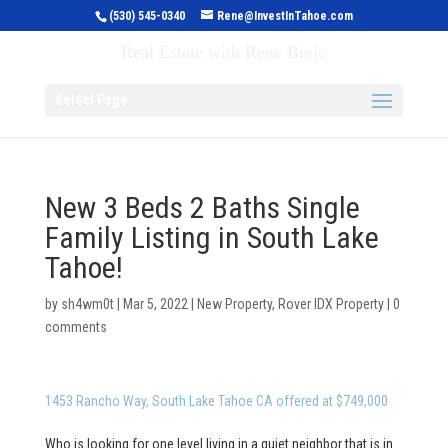
(530) 545-0340
Rene@InvestInTahoe.com
Invest in Tahoe
Real Estate with Rene Brejc
Select Page
New 3 Beds 2 Baths Single
Family Listing in South Lake
Tahoe!
by
sh4wm0t
|
Mar 5, 2022
|
New Property
,
Rover IDX Property
|
0
comments
1453 Rancho Way, South Lake Tahoe CA offered at $749,000
Who is looking for one level living in a quiet neighbor that is in