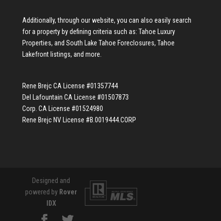
Additionally, through our website, you can also easily search
for a property by defining criteria such as:
Tahoe Luxury
Properties
, and
South Lake Tahoe Foreclosures
,
Tahoe
Lakefront listings
, and more.
Rene Brejc CA License #01357744
Del Lafountain CA License #01507873
Corp. CA License #01524980
Rene Brejc NV License #B.0019444.CORP
Designed and
powered by
Rover
IDX