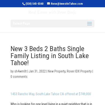
(530) 545-0340
Rene@InvestInTahoe.com
Invest in Tahoe
Real Estate with Rene Brejc
Select Page
New 3 Beds 2 Baths Single
Family Listing in South Lake
Tahoe!
by
sh4wm0t
|
Jan 31, 2022
|
New Property
,
Rover IDX Property
|
0 comments
1453 Rancho Way, South Lake Tahoe CA offered at $749,000
Who is looking for one level living in a quiet neighbor that is in