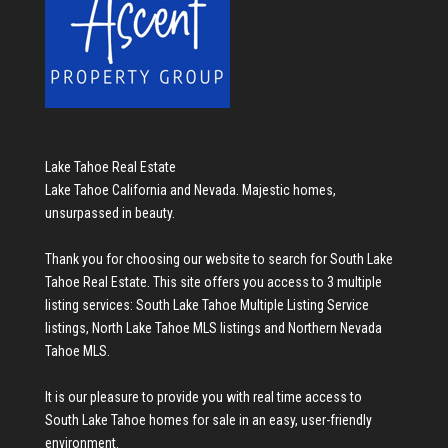
Lake Tahoe Real Estate
Lake Tahoe California and Nevada. Majestic homes,
unsurpassed in beauty.
Thank you for choosing our website to search for
South Lake
Tahoe Real Estate
. This site offers you access to 3 multiple
listing services:
South Lake Tahoe Multiple Listing Service
listings
,
North Lake Tahoe MLS listings
and
Northern Nevada
Tahoe MLS
.
It is our pleasure to provide you with real time access to
South Lake Tahoe homes for sale
in an easy, user-friendly
environment.