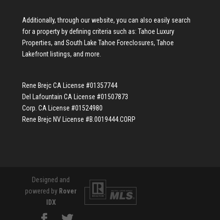
Additionally, through our website, you can also easily search
for a property by defining criteria such as:
Tahoe Luxury
Properties
, and
South Lake Tahoe Foreclosures
,
Tahoe
Lakefront listings
, and more.
Rene Brejc CA License #01357744
Del Lafountain CA License #01507873
Corp. CA License #01524980
Rene Brejc NV License #B.0019444.CORP
Designed and
powered by
Rover
IDX