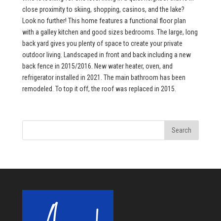
close proximity to skiing, shopping, casinos, and the lake?
Look no further! This home features a functional floor plan
with a galley kitchen and good sizes bedrooms. The large, long
back yard gives you plenty of space to create your private
outdoor living. Landscaped in front and back including a new
back fence in 2015/2016. New water heater, oven, and
refrigerator installed in 2021. The main bathroom has been
remodeled. To top it off, the roof was replaced in 2015.