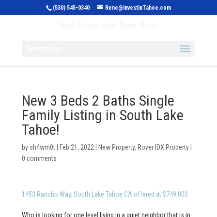
(530) 545-0340
Rene@InvestInTahoe.com
Invest in Tahoe
Real Estate with Rene Brejc
Select Page
New 3 Beds 2 Baths Single
Family Listing in South Lake
Tahoe!
by
sh4wm0t
|
Feb 21, 2022
|
New Property
,
Rover IDX Property
|
0 comments
1453 Rancho Way, South Lake Tahoe CA offered at $749,000
Who is looking for one level living in a quiet neighbor that is in