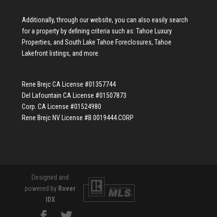
Additionally, through our website, you can also easily search
for a property by defining criteria such as:
Tahoe Luxury
Properties
, and
South Lake Tahoe Foreclosures
,
Tahoe
Lakefront listings
, and more.
Rene Brejc CA License #01357744
Del Lafountain CA License #01507873
Corp. CA License #01524980
Rene Brejc NV License #B.0019444.CORP
Designed and
powered by
Rover
IDX