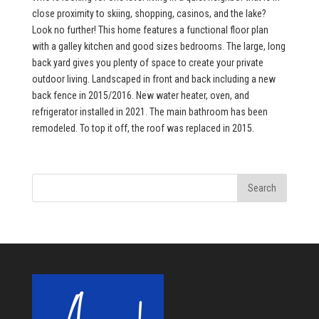
close proximity to skiing, shopping, casinos, and the lake?
Look no further! This home features a functional floor plan
with a galley kitchen and good sizes bedrooms. The large, long
back yard gives you plenty of space to create your private
outdoor living. Landscaped in front and back including a new
back fence in 2015/2016. New water heater, oven, and
refrigerator installed in 2021. The main bathroom has been
remodeled. To top it off, the roof was replaced in 2015.