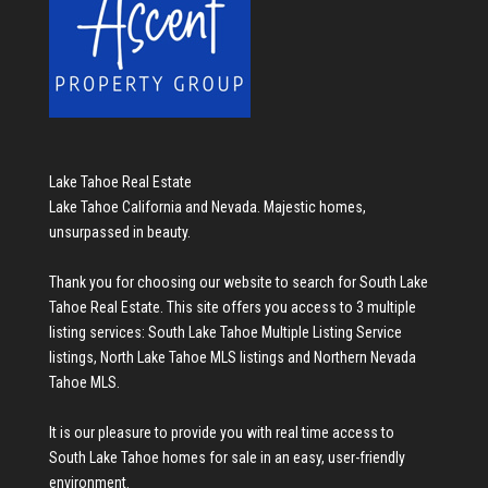
Lake Tahoe Real Estate
Lake Tahoe California and Nevada. Majestic homes,
unsurpassed in beauty.
Thank you for choosing our website to search for
South Lake
Tahoe Real Estate
. This site offers you access to 3 multiple
listing services:
South Lake Tahoe Multiple Listing Service
listings
,
North Lake Tahoe MLS listings
and
Northern Nevada
Tahoe MLS
.
It is our pleasure to provide you with real time access to
South Lake Tahoe homes for sale
in an easy, user-friendly
environment.