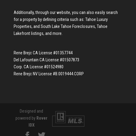
Additionally, through our website, you can also easily search
for a property by defining criteria such as:
Tahoe Luxury
Properties
, and
South Lake Tahoe Foreclosures
,
Tahoe
Lakefront listings
, and more.
Rene Brejc CA License #01357744
Del Lafountain CA License #01507873
Corp. CA License #01524980
Rene Brejc NV License #B.0019444.CORP
Designed and
powered by
Rover
IDX