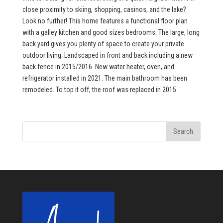
close proximity to skiing, shopping, casinos, and the lake?
Look no further! This home features a functional floor plan
with a galley kitchen and good sizes bedrooms. The large, long
back yard gives you plenty of space to create your private
outdoor living. Landscaped in front and back including a new
back fence in 2015/2016. New water heater, oven, and
refrigerator installed in 2021. The main bathroom has been
remodeled. To top it off, the roof was replaced in 2015.