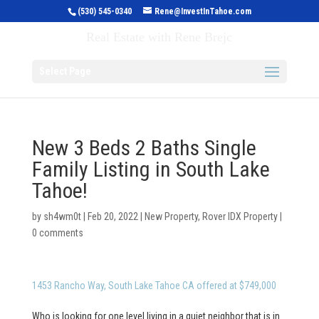
(530) 545-0340
Rene@InvestInTahoe.com
Invest in Tahoe
Real Estate with Rene Brejc
Select Page
New 3 Beds 2 Baths Single
Family Listing in South Lake
Tahoe!
by
sh4wm0t
|
Feb 20, 2022
|
New Property
,
Rover IDX Property
|
0 comments
1453 Rancho Way, South Lake Tahoe CA offered at $749,000
Who is looking for one level living in a quiet neighbor that is in