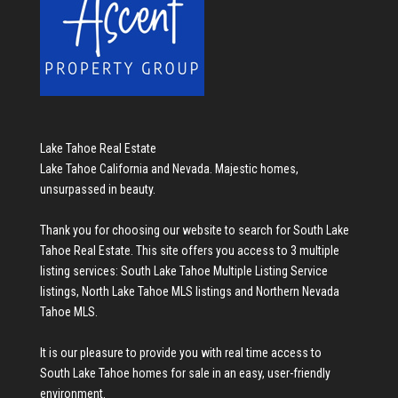
Lake Tahoe Real Estate
Lake Tahoe California and Nevada. Majestic homes,
unsurpassed in beauty.
Thank you for choosing our website to search for
South Lake
Tahoe Real Estate
. This site offers you access to 3 multiple
listing services:
South Lake Tahoe Multiple Listing Service
listings
,
North Lake Tahoe MLS listings
and
Northern Nevada
Tahoe MLS
.
It is our pleasure to provide you with real time access to
South Lake Tahoe homes for sale
in an easy, user-friendly
environment.