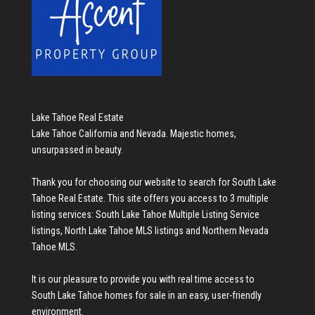
Lake Tahoe Real Estate
Lake Tahoe California and Nevada. Majestic homes,
unsurpassed in beauty.
Thank you for choosing our website to search for
South Lake
Tahoe Real Estate
. This site offers you access to 3 multiple
listing services:
South Lake Tahoe Multiple Listing Service
listings
,
North Lake Tahoe MLS listings
and
Northern Nevada
Tahoe MLS
.
It is our pleasure to provide you with real time access to
South Lake Tahoe homes for sale
in an easy, user-friendly
environment.