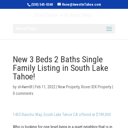
(530) 545-0340
Rene@InvestInTahoe.com
Invest in Tahoe
Real Estate with Rene Brejc
Select Page
New 3 Beds 2 Baths Single
Family Listing in South Lake
Tahoe!
by
sh4wm0t
|
Feb 11, 2022
|
New Property
,
Rover IDX Property
|
0 comments
1453 Rancho Way, South Lake Tahoe CA offered at $749,000
Who is looking for one level living in a quiet neighbor that is in