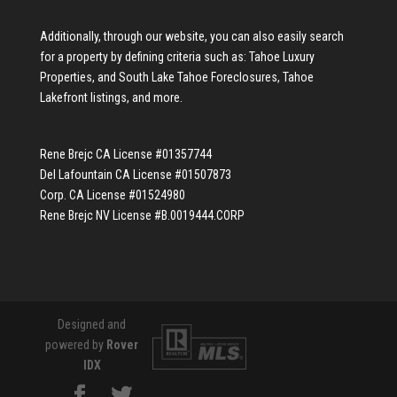
Additionally, through our website, you can also easily search
for a property by defining criteria such as:
Tahoe Luxury
Properties
, and
South Lake Tahoe Foreclosures
,
Tahoe
Lakefront listings
, and more.
Rene Brejc CA License #01357744
Del Lafountain CA License #01507873
Corp. CA License #01524980
Rene Brejc NV License #B.0019444.CORP
Designed and
powered by
Rover
IDX