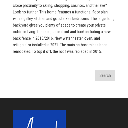
close proximity to skiing, shopping, casinos, and the lake?
Look no further! This home features a functional floor plan
with a galley kitchen and good sizes bedrooms. The large, long
back yard gives you plenty of space to create your private
outdoor living. Landscaped in front and back including a new
back fence in 2015/2016. New water heater, oven, and
refrigerator installed in 2021. The main bathroom has been
remodeled. To top it off, the roof was replaced in 2015.