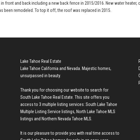
d in front and back including a new back fence in 2015/2016. New water heater, 
as been remodeled. To top it off, the roof was replaced in 2015.
Lake Tahoe Real Estate
Lake Tahoe California and Nevada. Majestic homes,
unsurpassed in beauty.
Thank you for choosing our website to search for
South Lake Tahoe Real Estate
. This site offers you
access to 3 multiple listing services:
South Lake Tahoe
Multiple Listing Service listings
,
North Lake Tahoe MLS
listings
and
Northern Nevada Tahoe MLS
.
It is our pleasure to provide you with real time access to