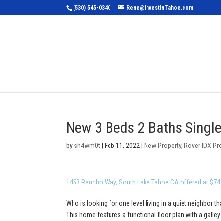
(530) 545-0340
Rene@InvestInTahoe.com
Home
Sea
New 3 Beds 2 Baths Single
by
sh4wm0t
|
Feb 11, 2022
|
New Property
,
Rover IDX Pr
1453 Rancho Way, South Lake Tahoe CA offered at $74
Who is looking for one level living in a quiet neighbor th
This home features a functional floor plan with a galle