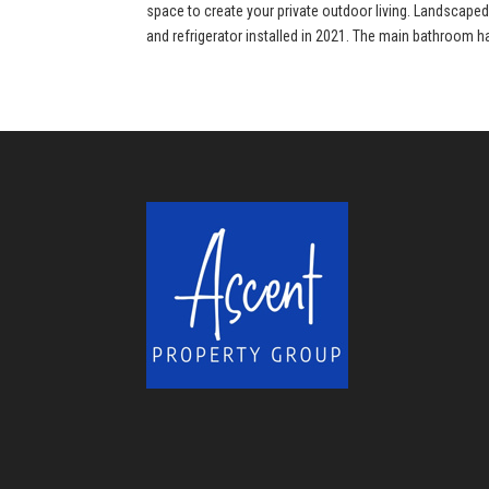
space to create your private outdoor living. Landscape
and refrigerator installed in 2021. The main bathroom h