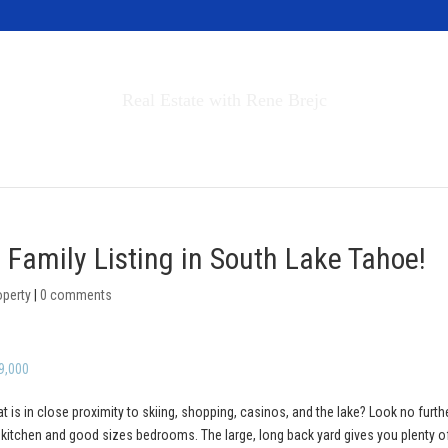
Invest in Tahoe
Real Estate with Rene Brejc
rch Properties
Buyers & Sellers
About
 Family Listing in South Lake Tahoe!
operty
|
0 comments
9,000
at is in close proximity to skiing, shopping, casinos, and the lake? Look no furth
y kitchen and good sizes bedrooms. The large, long back yard gives you plenty o