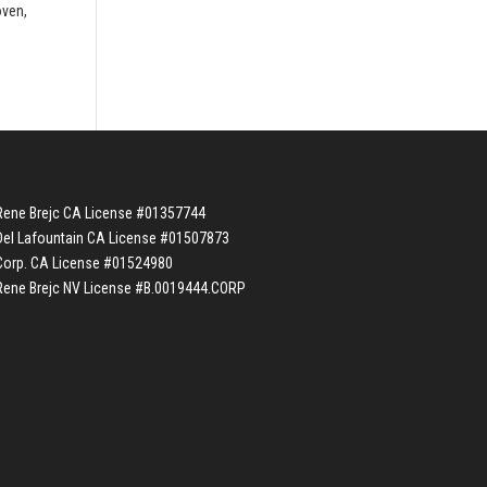
oven,
Rene Brejc CA License #01357744
Del Lafountain CA License #01507873
Corp. CA License #01524980
Rene Brejc NV License #B.0019444.CORP