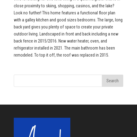
close proximity to skiing, shopping, casinos, and the lake?
Look no further! This home features a functional floor plan
with a galley kitchen and good sizes bedrooms. The large, long
back yard gives you plenty of space to create your private
outdoor living. Landscaped in front and back including a new
back fence in 2015/2016. New water heater, oven, and
refrigerator installed in 2021. The main bathroom has been
remodeled. To top it off, the roof was replaced in 2015.