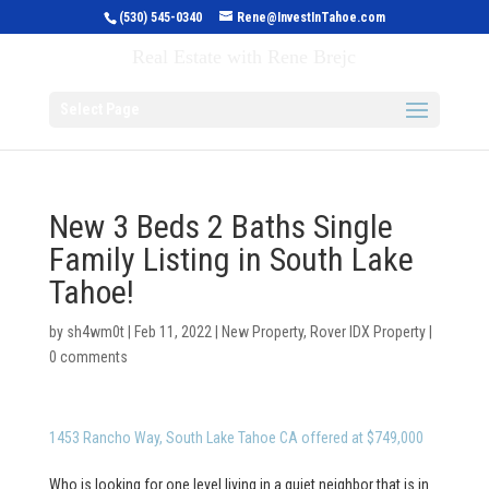
(530) 545-0340
Rene@InvestInTahoe.com
Invest in Tahoe
Real Estate with Rene Brejc
Select Page
New 3 Beds 2 Baths Single
Family Listing in South Lake
Tahoe!
by
sh4wm0t
|
Feb 11, 2022
|
New Property
,
Rover IDX Property
|
0 comments
1453 Rancho Way, South Lake Tahoe CA offered at $749,000
Who is looking for one level living in a quiet neighbor that is in