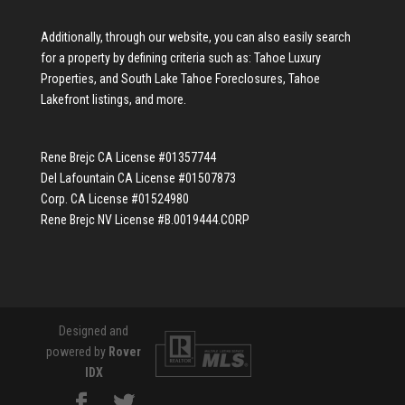
Additionally, through our website, you can also easily search
for a property by defining criteria such as:
Tahoe Luxury
Properties
, and
South Lake Tahoe Foreclosures
,
Tahoe
Lakefront listings
, and more.
Rene Brejc CA License #01357744
Del Lafountain CA License #01507873
Corp. CA License #01524980
Rene Brejc NV License #B.0019444.CORP
Designed and
powered by
Rover
IDX