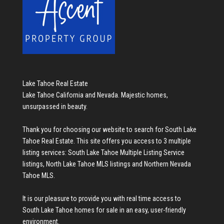
Lake Tahoe Real Estate
Lake Tahoe California and Nevada. Majestic homes,
unsurpassed in beauty.
Thank you for choosing our website to search for
South Lake
Tahoe Real Estate
. This site offers you access to 3 multiple
listing services:
South Lake Tahoe Multiple Listing Service
listings
,
North Lake Tahoe MLS listings
and
Northern Nevada
Tahoe MLS
.
It is our pleasure to provide you with real time access to
South Lake Tahoe homes for sale
in an easy, user-friendly
environment.