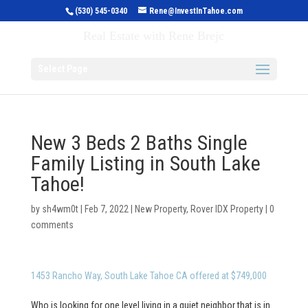
(530) 545-0340
Rene@InvestInTahoe.com
Invest in Tahoe
Real Estate with Rene Brejc
Select Page
New 3 Beds 2 Baths Single
Family Listing in South Lake
Tahoe!
by
sh4wm0t
|
Feb 7, 2022
|
New Property
,
Rover IDX Property
|
0
comments
1453 Rancho Way, South Lake Tahoe CA offered at $749,000
Who is looking for one level living in a quiet neighbor that is in