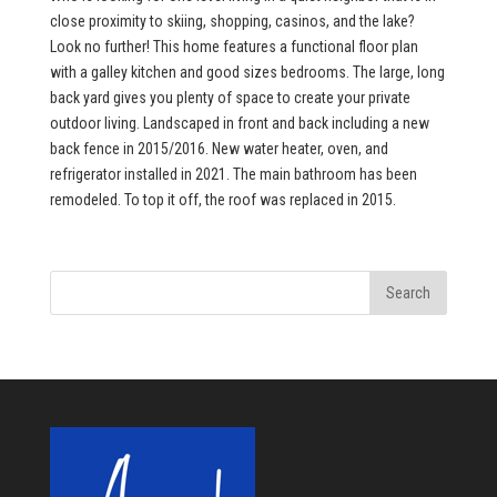
close proximity to skiing, shopping, casinos, and the lake?
Look no further! This home features a functional floor plan
with a galley kitchen and good sizes bedrooms. The large, long
back yard gives you plenty of space to create your private
outdoor living. Landscaped in front and back including a new
back fence in 2015/2016. New water heater, oven, and
refrigerator installed in 2021. The main bathroom has been
remodeled. To top it off, the roof was replaced in 2015.