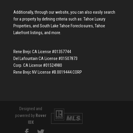
Additionally, through our website, you can also easily search
for a property by defining criteria such as:
Tahoe Luxury
Properties
, and
South Lake Tahoe Foreclosures
,
Tahoe
Lakefront listings
, and more.
Rene Brejc CA License #01357744
Del Lafountain CA License #01507873
Corp. CA License #01524980
Rene Brejc NV License #B.0019444.CORP
Designed and
powered by
Rover
IDX