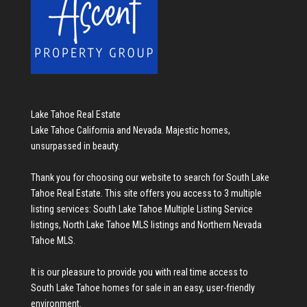
Lake Tahoe Real Estate
Lake Tahoe California and Nevada. Majestic homes,
unsurpassed in beauty.
Thank you for choosing our website to search for
South Lake
Tahoe Real Estate
. This site offers you access to 3 multiple
listing services:
South Lake Tahoe Multiple Listing Service
listings
,
North Lake Tahoe MLS listings
and
Northern Nevada
Tahoe MLS
.
It is our pleasure to provide you with real time access to
South Lake Tahoe homes for sale
in an easy, user-friendly
environment.