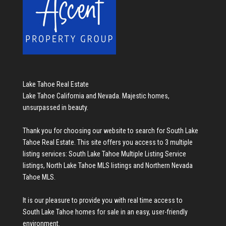
Lake Tahoe Real Estate
Lake Tahoe California and Nevada. Majestic homes,
unsurpassed in beauty.
Thank you for choosing our website to search for
South Lake
Tahoe Real Estate
. This site offers you access to 3 multiple
listing services:
South Lake Tahoe Multiple Listing Service
listings
,
North Lake Tahoe MLS listings
and
Northern Nevada
Tahoe MLS
.
It is our pleasure to provide you with real time access to
South Lake Tahoe homes for sale
in an easy, user-friendly
environment.