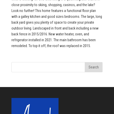
close proximity to skiing, shopping, casinos, and the lake?
Look no further! This home features a functional floor plan
with a galley kitchen and good sizes bedrooms. The large, long
back yard gives you plenty of space to create your private
outdoor living. Landscaped in front and back including a new
back fence in 2015/2016. New water heater, oven, and
refrigerator installed in 2021. The main bathroom has been
remodeled. To top it off, the roof was replaced in 2015.