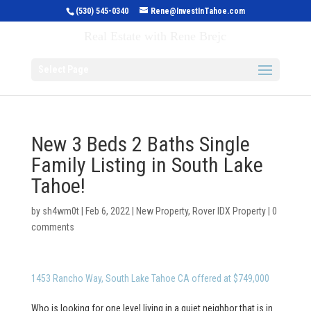
(530) 545-0340
Rene@InvestInTahoe.com
Invest in Tahoe
Real Estate with Rene Brejc
Select Page
New 3 Beds 2 Baths Single
Family Listing in South Lake
Tahoe!
by
sh4wm0t
|
Feb 6, 2022
|
New Property
,
Rover IDX Property
|
0
comments
1453 Rancho Way, South Lake Tahoe CA offered at $749,000
Who is looking for one level living in a quiet neighbor that is in