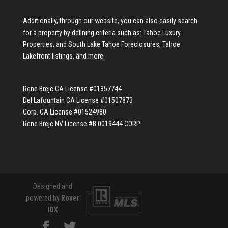
Additionally, through our website, you can also easily search
for a property by defining criteria such as:
Tahoe Luxury
Properties
, and
South Lake Tahoe Foreclosures
,
Tahoe
Lakefront listings
, and more.
Rene Brejc CA License #01357744
Del Lafountain CA License #01507873
Corp. CA License #01524980
Rene Brejc NV License #B.0019444.CORP
Designed and
powered by
Rover
IDX