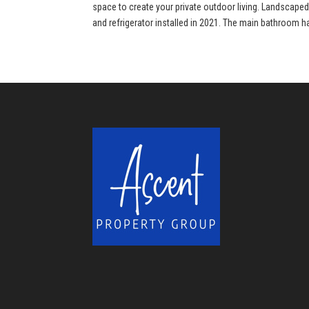
space to create your private outdoor living. Landscape
and refrigerator installed in 2021. The main bathroom h