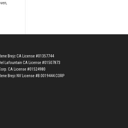
oven,
Rene Brejc CA License #01357744
Del Lafountain CA License #01507873
Corp. CA License #01524980
Rene Brejc NV License #B.0019444.CORP