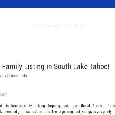
Invest in Tahoe
Real Estate with Rene Brejc
rch Properties
Buyers & Sellers
About
 Family Listing in South Lake Tahoe!
perty
|
0 comments
9,000
at is in close proximity to skiing, shopping, casinos, and the lake? Look no furth
y kitchen and good sizes bedrooms. The large, long back yard gives you plenty o