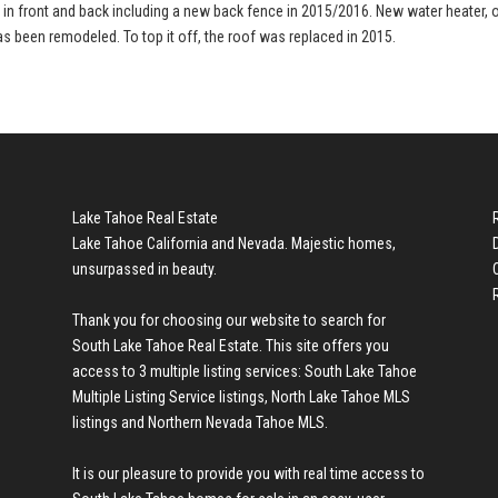
d in front and back including a new back fence in 2015/2016. New water heater, 
as been remodeled. To top it off, the roof was replaced in 2015.
Lake Tahoe Real Estate
Lake Tahoe California and Nevada. Majestic homes,
unsurpassed in beauty.
Thank you for choosing our website to search for
South Lake Tahoe Real Estate
. This site offers you
access to 3 multiple listing services:
South Lake Tahoe
Multiple Listing Service listings
,
North Lake Tahoe MLS
listings
and
Northern Nevada Tahoe MLS
.
It is our pleasure to provide you with real time access to