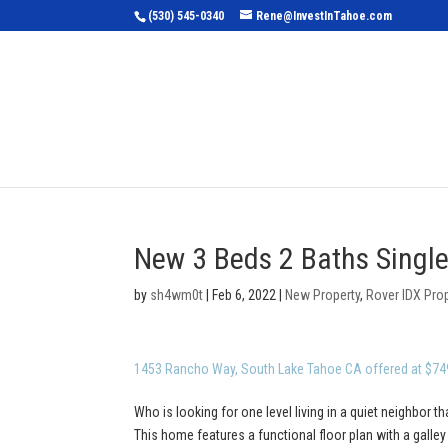
(530) 545-0340
Rene@InvestInTahoe.com
Home
Sea
New 3 Beds 2 Baths Single
by
sh4wm0t
|
Feb 6, 2022
|
New Property
,
Rover IDX Pro
1453 Rancho Way, South Lake Tahoe CA offered at $74
Who is looking for one level living in a quiet neighbor th
This home features a functional floor plan with a galle