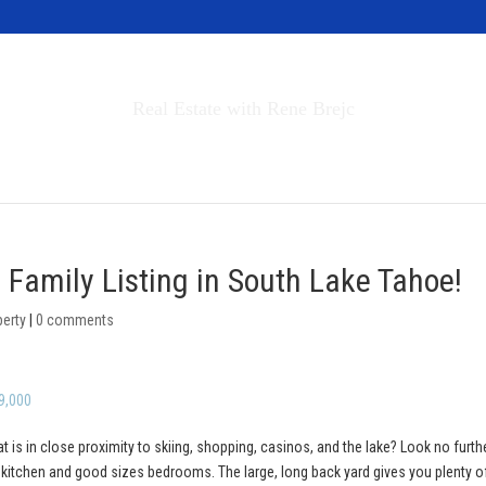
Invest in Tahoe
Real Estate with Rene Brejc
rch Properties
Buyers & Sellers
About
 Family Listing in South Lake Tahoe!
perty
|
0 comments
9,000
at is in close proximity to skiing, shopping, casinos, and the lake? Look no furth
y kitchen and good sizes bedrooms. The large, long back yard gives you plenty o