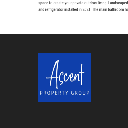
space to create your private outdoor living. Landscape
and refrigerator installed in 2021. The main bathroom h