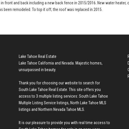
d in front and back including a new back fence in 2015/2016. New water heater, 
as been remodeled. To top it off, the roof was replaced in 2015.
Lake Tahoe Real Estate
Lake Tahoe California and Nevada. Majestic homes,
unsurpassed in beauty.
Thank you for choosing our website to search for
South Lake Tahoe Real Estate
. This site offers you
access to 3 multiple listing services:
South Lake Tahoe
Multiple Listing Service listings
,
North Lake Tahoe MLS
listings
and
Northern Nevada Tahoe MLS
.
It is our pleasure to provide you with real time access to