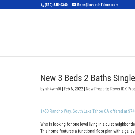
(530) 545-0340
Rene@InvestInTahoe.com
Home
Sea
New 3 Beds 2 Baths Single
by
sh4wm0t
|
Feb 6, 2022
|
New Property
,
Rover IDX Pro
1453 Rancho Way, South Lake Tahoe CA offered at $74
Who is looking for one level living in a quiet neighbor th
This home features a functional floor plan with a galle