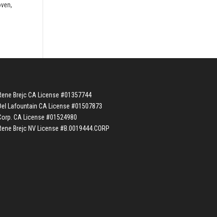
oven,
Rene Brejc CA License #01357744
Del Lafountain CA License #01507873
Corp. CA License #01524980
Rene Brejc NV License #B.0019444.CORP