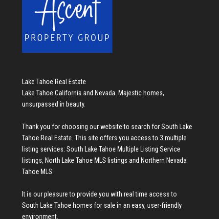
Lake Tahoe Real Estate
Lake Tahoe California and Nevada. Majestic homes,
unsurpassed in beauty.
Thank you for choosing our website to search for
South Lake
Tahoe Real Estate
. This site offers you access to 3 multiple
listing services:
South Lake Tahoe Multiple Listing Service
listings
,
North Lake Tahoe MLS listings
and
Northern Nevada
Tahoe MLS
.
It is our pleasure to provide you with real time access to
South Lake Tahoe homes for sale
in an easy, user-friendly
environment.