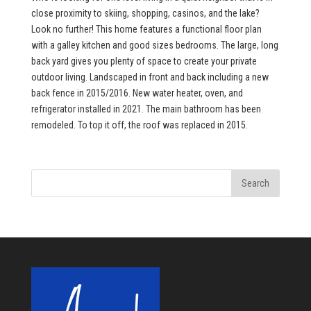
close proximity to skiing, shopping, casinos, and the lake?
Look no further! This home features a functional floor plan
with a galley kitchen and good sizes bedrooms. The large, long
back yard gives you plenty of space to create your private
outdoor living. Landscaped in front and back including a new
back fence in 2015/2016. New water heater, oven, and
refrigerator installed in 2021. The main bathroom has been
remodeled. To top it off, the roof was replaced in 2015.