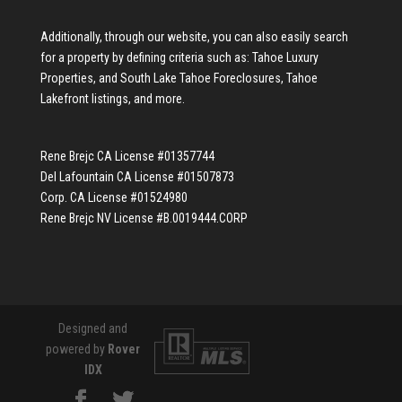
Additionally, through our website, you can also easily search
for a property by defining criteria such as:
Tahoe Luxury
Properties
, and
South Lake Tahoe Foreclosures
,
Tahoe
Lakefront listings
, and more.
Rene Brejc CA License #01357744
Del Lafountain CA License #01507873
Corp. CA License #01524980
Rene Brejc NV License #B.0019444.CORP
Designed and
powered by
Rover
IDX