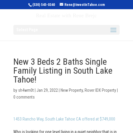
(530) 545-0340
Rene@InvestInTahoe.com
Invest in Tahoe
Real Estate with Rene Brejc
Select Page
New 3 Beds 2 Baths Single
Family Listing in South Lake
Tahoe!
by
sh4wm0t
|
Jan 29, 2022
|
New Property
,
Rover IDX Property
|
0 comments
1453 Rancho Way, South Lake Tahoe CA offered at $749,000
Who is looking for one level living in a quiet neighbor that is in