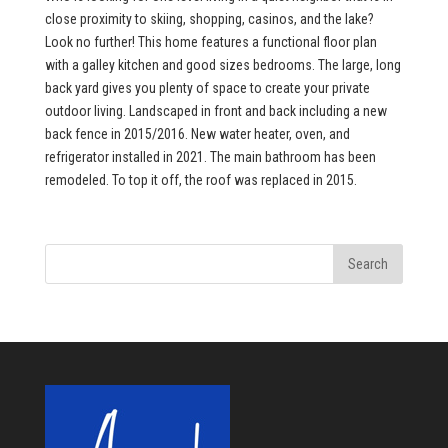
close proximity to skiing, shopping, casinos, and the lake?
Look no further! This home features a functional floor plan
with a galley kitchen and good sizes bedrooms. The large, long
back yard gives you plenty of space to create your private
outdoor living. Landscaped in front and back including a new
back fence in 2015/2016. New water heater, oven, and
refrigerator installed in 2021. The main bathroom has been
remodeled. To top it off, the roof was replaced in 2015.