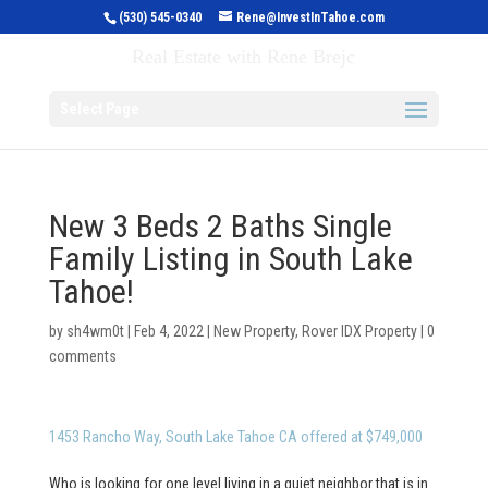
(530) 545-0340
Rene@InvestInTahoe.com
Invest in Tahoe
Real Estate with Rene Brejc
Select Page
New 3 Beds 2 Baths Single
Family Listing in South Lake
Tahoe!
by
sh4wm0t
|
Feb 4, 2022
|
New Property
,
Rover IDX Property
|
0
comments
1453 Rancho Way, South Lake Tahoe CA offered at $749,000
Who is looking for one level living in a quiet neighbor that is in