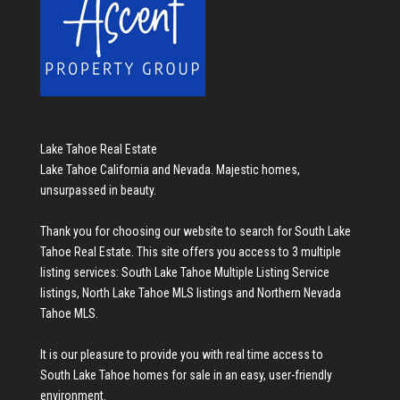
Lake Tahoe Real Estate
Lake Tahoe California and Nevada. Majestic homes,
unsurpassed in beauty.
Thank you for choosing our website to search for
South Lake
Tahoe Real Estate
. This site offers you access to 3 multiple
listing services:
South Lake Tahoe Multiple Listing Service
listings
,
North Lake Tahoe MLS listings
and
Northern Nevada
Tahoe MLS
.
It is our pleasure to provide you with real time access to
South Lake Tahoe homes for sale
in an easy, user-friendly
environment.