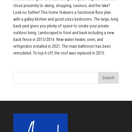
close proximity to skiing, shopping, casinos, and the lake?
Look no further! This home features a functional floor plan
with a galley kitchen and good sizes bedrooms. The large, long
back yard gives you plenty of space to create your private
outdoor living. Landscaped in front and back including a new
back fence in 2015/2016. New water heater, oven, and
refrigerator installed in 2021. The main bathroom has been
remodeled. To top it off, the roof was replaced in 2015.