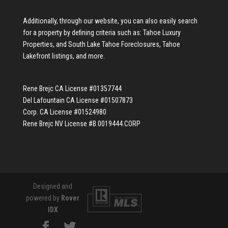
Additionally, through our website, you can also easily search
for a property by defining criteria such as:
Tahoe Luxury
Properties
, and
South Lake Tahoe Foreclosures
,
Tahoe
Lakefront listings
, and more.
Rene Brejc CA License #01357744
Del Lafountain CA License #01507873
Corp. CA License #01524980
Rene Brejc NV License #B.0019444.CORP
Designed and
powered by
Rover
IDX