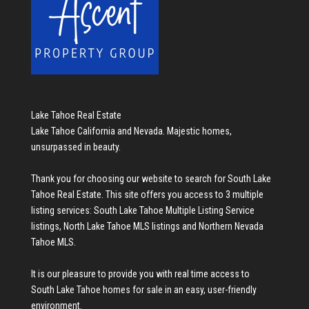
Lake Tahoe Real Estate
Lake Tahoe California and Nevada. Majestic homes,
unsurpassed in beauty.
Thank you for choosing our website to search for
South Lake
Tahoe Real Estate
. This site offers you access to 3 multiple
listing services:
South Lake Tahoe Multiple Listing Service
listings
,
North Lake Tahoe MLS listings
and
Northern Nevada
Tahoe MLS
.
It is our pleasure to provide you with real time access to
South Lake Tahoe homes for sale
in an easy, user-friendly
environment.