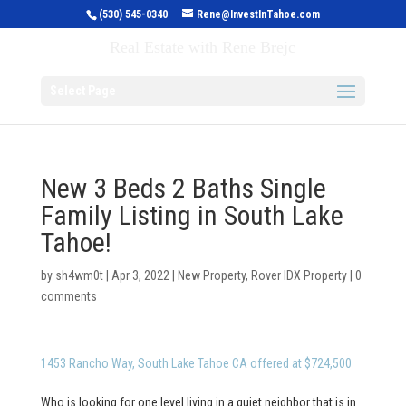
(530) 545-0340
Rene@InvestInTahoe.com
Invest in Tahoe
Real Estate with Rene Brejc
Select Page
New 3 Beds 2 Baths Single
Family Listing in South Lake
Tahoe!
by
sh4wm0t
|
Apr 3, 2022
|
New Property
,
Rover IDX Property
|
0
comments
1453 Rancho Way, South Lake Tahoe CA offered at $724,500
Who is looking for one level living in a quiet neighbor that is in