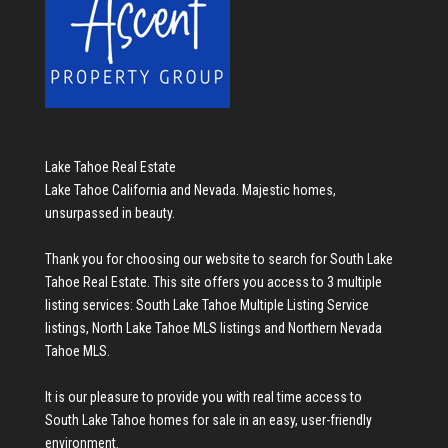
Lake Tahoe Real Estate
Lake Tahoe California and Nevada. Majestic homes,
unsurpassed in beauty.
Thank you for choosing our website to search for
South Lake
Tahoe Real Estate
. This site offers you access to 3 multiple
listing services:
South Lake Tahoe Multiple Listing Service
listings
,
North Lake Tahoe MLS listings
and
Northern Nevada
Tahoe MLS
.
It is our pleasure to provide you with real time access to
South Lake Tahoe homes for sale
in an easy, user-friendly
environment.