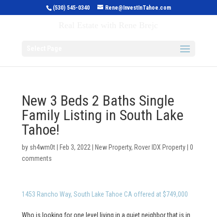
(530) 545-0340
Rene@InvestInTahoe.com
Invest in Tahoe
Real Estate with Rene Brejc
Select Page
New 3 Beds 2 Baths Single
Family Listing in South Lake
Tahoe!
by
sh4wm0t
|
Feb 3, 2022
|
New Property
,
Rover IDX Property
|
0
comments
1453 Rancho Way, South Lake Tahoe CA offered at $749,000
Who is looking for one level living in a quiet neighbor that is in