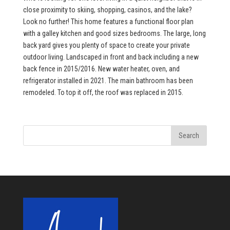
close proximity to skiing, shopping, casinos, and the lake?
Look no further! This home features a functional floor plan
with a galley kitchen and good sizes bedrooms. The large, long
back yard gives you plenty of space to create your private
outdoor living. Landscaped in front and back including a new
back fence in 2015/2016. New water heater, oven, and
refrigerator installed in 2021. The main bathroom has been
remodeled. To top it off, the roof was replaced in 2015.