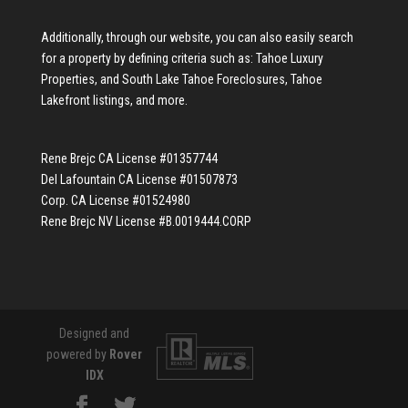
Additionally, through our website, you can also easily search
for a property by defining criteria such as:
Tahoe Luxury
Properties
, and
South Lake Tahoe Foreclosures
,
Tahoe
Lakefront listings
, and more.
Rene Brejc CA License #01357744
Del Lafountain CA License #01507873
Corp. CA License #01524980
Rene Brejc NV License #B.0019444.CORP
Designed and
powered by
Rover
IDX