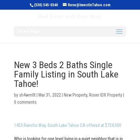
(530) 545-0340
Rene@InvestInTahoe.com
Invest in Tahoe
Real Estate with Rene Brejc
Select Page
New 3 Beds 2 Baths Single
Family Listing in South Lake
Tahoe!
by
sh4wm0t
|
Mar 31, 2022
|
New Property
,
Rover IDX Property
|
0 comments
1453 Rancho Way, South Lake Tahoe CA offered at $724,500
Who is looking for one level living in a quiet neighbor that is in