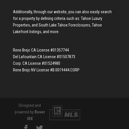
Additionally, through our website, you can also easily search
for a property by defining criteria such as:
Tahoe Luxury
Properties
, and
South Lake Tahoe Foreclosures
,
Tahoe
Lakefront listings
, and more.
Rene Brejc CA License #01357744
Del Lafountain CA License #01507873
Corp. CA License #01524980
Rene Brejc NV License #B.0019444.CORP
Designed and
powered by
Rover
IDX