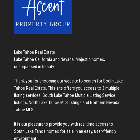
Lake Tahoe Real Estate
Lake Tahoe California and Nevada. Majestic homes,
unsurpassed in beauty.
Thank you for choosing our website to search for
South Lake
Tahoe Real Estate
. This site offers you access to 3 multiple
listing services:
South Lake Tahoe Multiple Listing Service
listings
,
North Lake Tahoe MLS listings
and
Northern Nevada
Tahoe MLS
.
It is our pleasure to provide you with real time access to
South Lake Tahoe homes for sale
in an easy, user-friendly
environment.