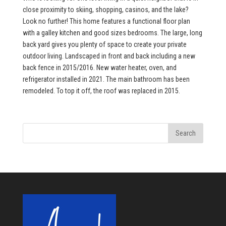
close proximity to skiing, shopping, casinos, and the lake?
Look no further! This home features a functional floor plan
with a galley kitchen and good sizes bedrooms. The large, long
back yard gives you plenty of space to create your private
outdoor living. Landscaped in front and back including a new
back fence in 2015/2016. New water heater, oven, and
refrigerator installed in 2021. The main bathroom has been
remodeled. To top it off, the roof was replaced in 2015.