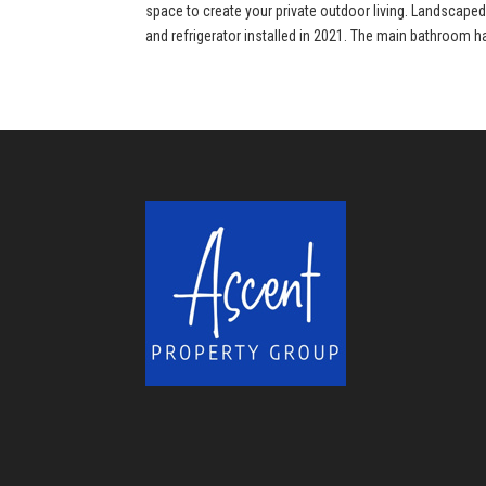
space to create your private outdoor living. Landscape
and refrigerator installed in 2021. The main bathroom h