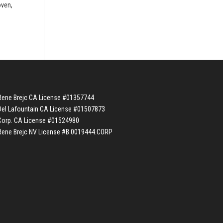
oven,
Rene Brejc CA License #01357744
Del Lafountain CA License #01507873
Corp. CA License #01524980
Rene Brejc NV License #B.0019444.CORP