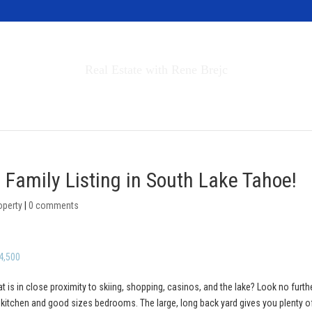
Invest in Tahoe
Real Estate with Rene Brejc
rch Properties
Buyers & Sellers
About
 Family Listing in South Lake Tahoe!
operty
|
0 comments
4,500
at is in close proximity to skiing, shopping, casinos, and the lake? Look no furth
y kitchen and good sizes bedrooms. The large, long back yard gives you plenty o