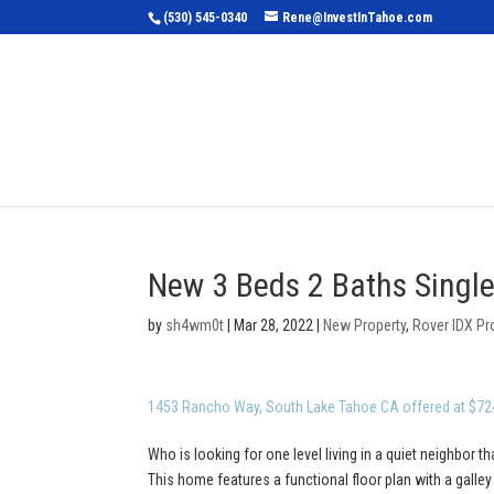
(530) 545-0340
Rene@InvestInTahoe.com
Home
Sea
New 3 Beds 2 Baths Single
by
sh4wm0t
|
Mar 28, 2022
|
New Property
,
Rover IDX Pr
1453 Rancho Way, South Lake Tahoe CA offered at $72
Who is looking for one level living in a quiet neighbor th
This home features a functional floor plan with a galle