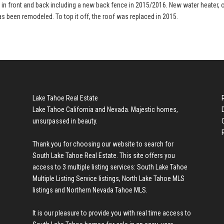
d in front and back including a new back fence in 2015/2016. New water heater, 
as been remodeled. To top it off, the roof was replaced in 2015.
Lake Tahoe Real Estate
Lake Tahoe California and Nevada. Majestic homes,
unsurpassed in beauty.
Thank you for choosing our website to search for
South Lake Tahoe Real Estate
. This site offers you
access to 3 multiple listing services:
South Lake Tahoe
Multiple Listing Service listings
,
North Lake Tahoe MLS
listings
and
Northern Nevada Tahoe MLS
.
It is our pleasure to provide you with real time access to