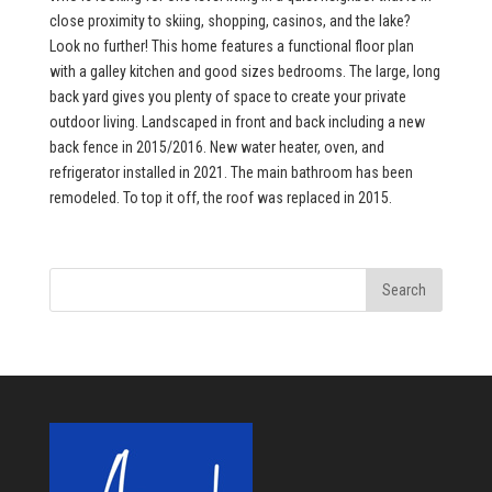
close proximity to skiing, shopping, casinos, and the lake?
Look no further! This home features a functional floor plan
with a galley kitchen and good sizes bedrooms. The large, long
back yard gives you plenty of space to create your private
outdoor living. Landscaped in front and back including a new
back fence in 2015/2016. New water heater, oven, and
refrigerator installed in 2021. The main bathroom has been
remodeled. To top it off, the roof was replaced in 2015.