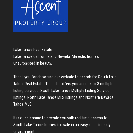
Lake Tahoe Real Estate
Lake Tahoe California and Nevada. Majestic homes,
unsurpassed in beauty.
Thank you for choosing our website to search for
South Lake
Tahoe Real Estate
. This site offers you access to 3 multiple
listing services:
South Lake Tahoe Multiple Listing Service
listings
,
North Lake Tahoe MLS listings
and
Northern Nevada
Tahoe MLS
.
It is our pleasure to provide you with real time access to
South Lake Tahoe homes for sale
in an easy, user-friendly
environment.