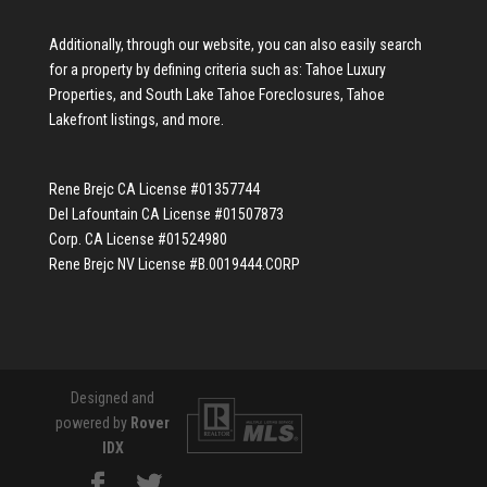
Additionally, through our website, you can also easily search
for a property by defining criteria such as:
Tahoe Luxury
Properties
, and
South Lake Tahoe Foreclosures
,
Tahoe
Lakefront listings
, and more.
Rene Brejc CA License #01357744
Del Lafountain CA License #01507873
Corp. CA License #01524980
Rene Brejc NV License #B.0019444.CORP
Designed and
powered by
Rover
IDX