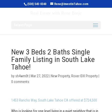
(530) 545-0340
Rene@InvestInTahoe.com
Invest in Tahoe
Real Estate with Rene Brejc
Select Page
New 3 Beds 2 Baths Single
Family Listing in South Lake
Tahoe!
by
sh4wm0t
|
Mar 27, 2022
|
New Property
,
Rover IDX Property
|
0 comments
1453 Rancho Way, South Lake Tahoe CA offered at $724,500
Who is looking for one level living in a quiet neighbor that is in