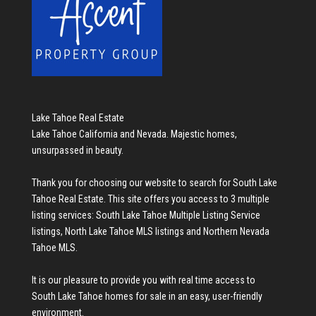
Lake Tahoe Real Estate
Lake Tahoe California and Nevada. Majestic homes,
unsurpassed in beauty.
Thank you for choosing our website to search for
South Lake
Tahoe Real Estate
. This site offers you access to 3 multiple
listing services:
South Lake Tahoe Multiple Listing Service
listings
,
North Lake Tahoe MLS listings
and
Northern Nevada
Tahoe MLS
.
It is our pleasure to provide you with real time access to
South Lake Tahoe homes for sale
in an easy, user-friendly
environment.