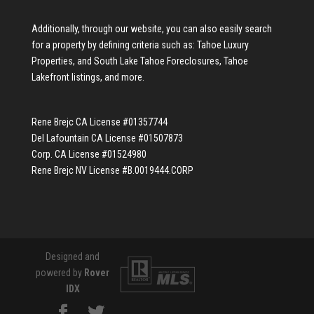
Additionally, through our website, you can also easily search
for a property by defining criteria such as:
Tahoe Luxury
Properties
, and
South Lake Tahoe Foreclosures
,
Tahoe
Lakefront listings
, and more.
Rene Brejc CA License #01357744
Del Lafountain CA License #01507873
Corp. CA License #01524980
Rene Brejc NV License #B.0019444.CORP
Designed and
powered by
Rover
IDX