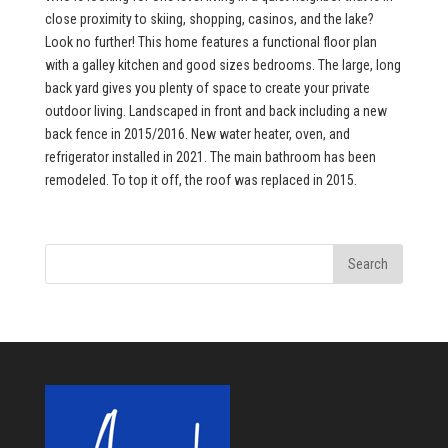
close proximity to skiing, shopping, casinos, and the lake?
Look no further! This home features a functional floor plan
with a galley kitchen and good sizes bedrooms. The large, long
back yard gives you plenty of space to create your private
outdoor living. Landscaped in front and back including a new
back fence in 2015/2016. New water heater, oven, and
refrigerator installed in 2021. The main bathroom has been
remodeled. To top it off, the roof was replaced in 2015.