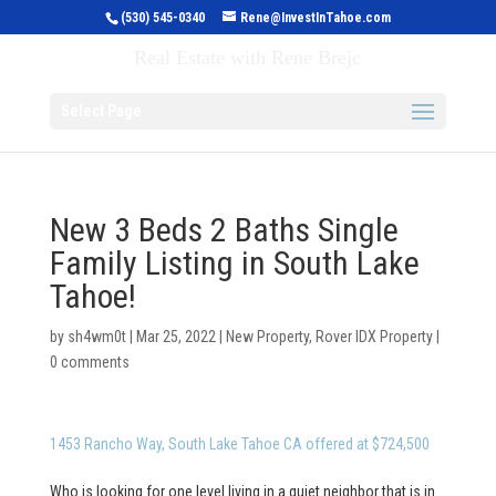
(530) 545-0340
Rene@InvestInTahoe.com
Invest in Tahoe
Real Estate with Rene Brejc
Select Page
New 3 Beds 2 Baths Single
Family Listing in South Lake
Tahoe!
by
sh4wm0t
|
Mar 25, 2022
|
New Property
,
Rover IDX Property
|
0 comments
1453 Rancho Way, South Lake Tahoe CA offered at $724,500
Who is looking for one level living in a quiet neighbor that is in