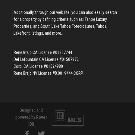
Additionally, through our website, you can also easily search
for a property by defining criteria such as:
Tahoe Luxury
Properties
, and
South Lake Tahoe Foreclosures
,
Tahoe
Lakefront listings
, and more.
Rene Brejc CA License #01357744
Del Lafountain CA License #01507873
Corp. CA License #01524980
Rene Brejc NV License #B.0019444.CORP
Designed and
powered by
Rover
IDX