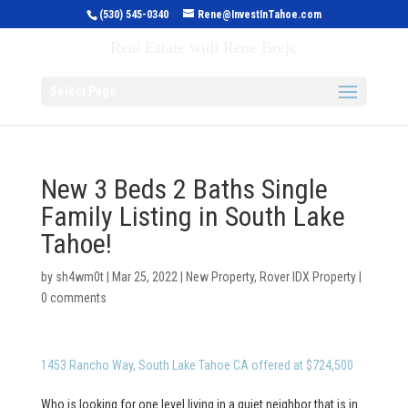
(530) 545-0340
Rene@InvestInTahoe.com
Invest in Tahoe
Real Estate with Rene Brejc
Select Page
New 3 Beds 2 Baths Single
Family Listing in South Lake
Tahoe!
by
sh4wm0t
|
Mar 25, 2022
|
New Property
,
Rover IDX Property
|
0 comments
1453 Rancho Way, South Lake Tahoe CA offered at $724,500
Who is looking for one level living in a quiet neighbor that is in