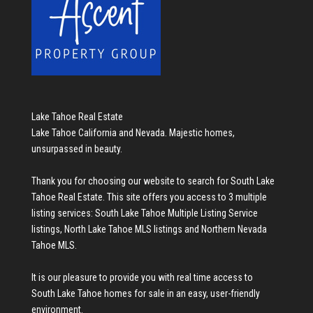
Lake Tahoe Real Estate
Lake Tahoe California and Nevada. Majestic homes,
unsurpassed in beauty.
Thank you for choosing our website to search for
South Lake
Tahoe Real Estate
. This site offers you access to 3 multiple
listing services:
South Lake Tahoe Multiple Listing Service
listings
,
North Lake Tahoe MLS listings
and
Northern Nevada
Tahoe MLS
.
It is our pleasure to provide you with real time access to
South Lake Tahoe homes for sale
in an easy, user-friendly
environment.