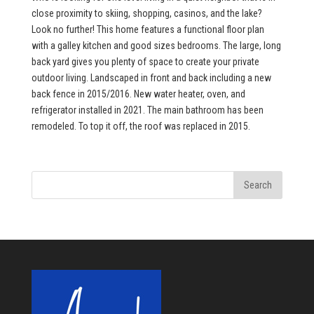
close proximity to skiing, shopping, casinos, and the lake?
Look no further! This home features a functional floor plan
with a galley kitchen and good sizes bedrooms. The large, long
back yard gives you plenty of space to create your private
outdoor living. Landscaped in front and back including a new
back fence in 2015/2016. New water heater, oven, and
refrigerator installed in 2021. The main bathroom has been
remodeled. To top it off, the roof was replaced in 2015.