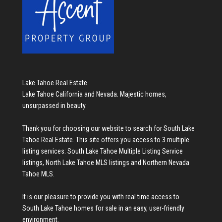
Lake Tahoe Real Estate
Lake Tahoe California and Nevada. Majestic homes,
unsurpassed in beauty.
Thank you for choosing our website to search for
South Lake
Tahoe Real Estate
. This site offers you access to 3 multiple
listing services:
South Lake Tahoe Multiple Listing Service
listings
,
North Lake Tahoe MLS listings
and
Northern Nevada
Tahoe MLS
.
It is our pleasure to provide you with real time access to
South Lake Tahoe homes for sale
in an easy, user-friendly
environment.