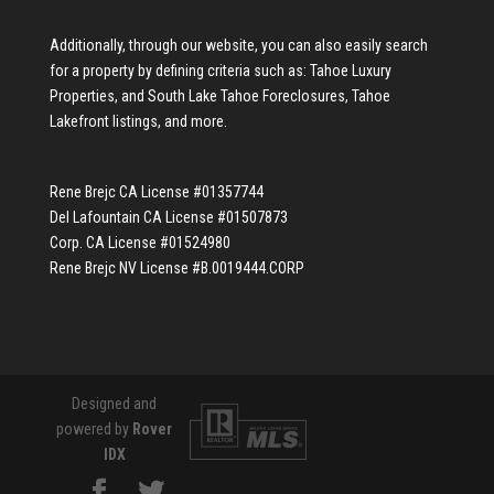
Additionally, through our website, you can also easily search
for a property by defining criteria such as:
Tahoe Luxury
Properties
, and
South Lake Tahoe Foreclosures
,
Tahoe
Lakefront listings
, and more.
Rene Brejc CA License #01357744
Del Lafountain CA License #01507873
Corp. CA License #01524980
Rene Brejc NV License #B.0019444.CORP
Designed and
powered by
Rover
IDX