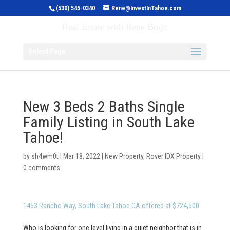
(530) 545-0340
Rene@InvestInTahoe.com
Invest in Tahoe
Real Estate with Rene Brejc
Select Page
New 3 Beds 2 Baths Single
Family Listing in South Lake
Tahoe!
by
sh4wm0t
|
Mar 18, 2022
|
New Property
,
Rover IDX Property
|
0 comments
1453 Rancho Way, South Lake Tahoe CA offered at $724,500
Who is looking for one level living in a quiet neighbor that is in