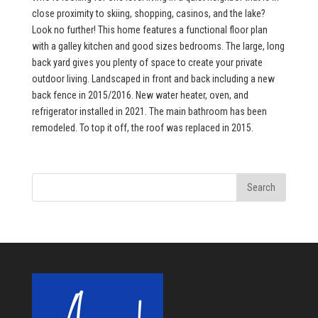
close proximity to skiing, shopping, casinos, and the lake?
Look no further! This home features a functional floor plan
with a galley kitchen and good sizes bedrooms. The large, long
back yard gives you plenty of space to create your private
outdoor living. Landscaped in front and back including a new
back fence in 2015/2016. New water heater, oven, and
refrigerator installed in 2021. The main bathroom has been
remodeled. To top it off, the roof was replaced in 2015.