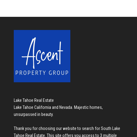
Lake Tahoe Real Estate
Lake Tahoe California and Nevada. Majestic homes,
unsurpassed in beauty.
Thank you for choosing our website to search for
South Lake
Tahoe Real Estate
. This site offers you access to 3 multiple