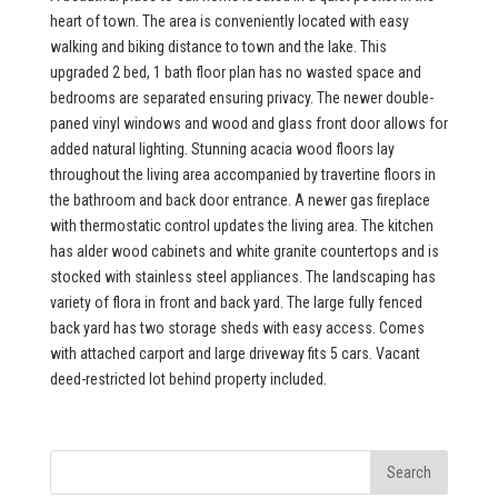
heart of town. The area is conveniently located with easy
walking and biking distance to town and the lake. This
upgraded 2 bed, 1 bath floor plan has no wasted space and
bedrooms are separated ensuring privacy. The newer double-
paned vinyl windows and wood and glass front door allows for
added natural lighting. Stunning acacia wood floors lay
throughout the living area accompanied by travertine floors in
the bathroom and back door entrance. A newer gas fireplace
with thermostatic control updates the living area. The kitchen
has alder wood cabinets and white granite countertops and is
stocked with stainless steel appliances. The landscaping has
variety of flora in front and back yard. The large fully fenced
back yard has two storage sheds with easy access. Comes
with attached carport and large driveway fits 5 cars. Vacant
deed-restricted lot behind property included.