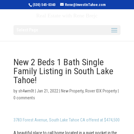
(530) 545-0340
Rene@InvestInTahoe.com
Invest in Tahoe
Real Estate with Rene Brejc
Select Page
New 2 Beds 1 Bath Single
Family Listing in South Lake
Tahoe!
by
sh4wm0t
|
Jan 21, 2022
|
New Property
,
Rover IDX Property
|
0 comments
3783 Forest Avenue, South Lake Tahoe CA offered at $474,500
A beautiful place to call home located in a quiet pocket in the