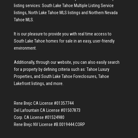
listing services:
South Lake Tahoe Multiple Listing Service
listings
,
North Lake Tahoe MLS listings
and
Northern Nevada
Tahoe MLS
.
It is our pleasure to provide you with real time access to
South Lake Tahoe homes for sale
in an easy, user-friendly
environment.
Additionally, through our website, you can also easily search
for a property by defining criteria such as:
Tahoe Luxury
Properties
, and
South Lake Tahoe Foreclosures
,
Tahoe
Lakefront listings
, and more.
Rene Brejc CA License #01357744
Del Lafountain CA License #01507873
Corp. CA License #01524980
Rene Brejc NV License #B.0019444.CORP