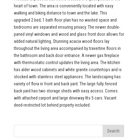
heart of town. The area is conveniently located with easy
walking and biking distance to town and the lake. This
upgraded 2 bed, 1 bath floor plan has no wasted space and
bedrooms are separated ensuring privacy. The newer double-
paned vinyl windows and wood and glass front door allows for
added natural lighting. Stunning acacia wood floors lay
throughout the living area accompanied by travertine floors in
the bathroom and back door entrance. A newer gas fireplace
with thermostatic control updates the living area. The kitchen
has alder wood cabinets and white granite countertops and is
stocked with stainless steel appliances. The landscaping has
variety of flora in front and back yard. The large fully fenced
back yard has two storage sheds with easy access. Comes
with attached carport and large driveway fits 5 cars. Vacant
deed-restricted lot behind property included.