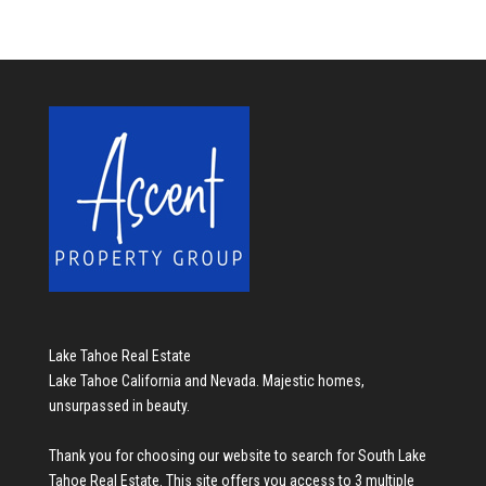
Lake Tahoe Real Estate
Lake Tahoe California and Nevada. Majestic homes,
unsurpassed in beauty.
Thank you for choosing our website to search for
South Lake
Tahoe Real Estate
. This site offers you access to 3 multiple