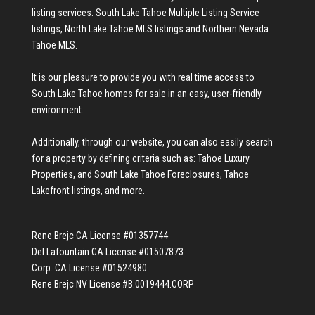
listing services:
South Lake Tahoe Multiple Listing Service
listings
,
North Lake Tahoe MLS listings
and
Northern Nevada
Tahoe MLS
.
It is our pleasure to provide you with real time access to
South Lake Tahoe homes for sale
in an easy, user-friendly
environment.
Additionally, through our website, you can also easily search
for a property by defining criteria such as:
Tahoe Luxury
Properties
, and
South Lake Tahoe Foreclosures
,
Tahoe
Lakefront listings
, and more.
Rene Brejc CA License #01357744
Del Lafountain CA License #01507873
Corp. CA License #01524980
Rene Brejc NV License #B.0019444.CORP