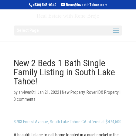
(530) 545-0340
Rene@InvestInTahoe.com
Invest in Tahoe
Real Estate with Rene Brejc
Select Page
New 2 Beds 1 Bath Single
Family Listing in South Lake
Tahoe!
by
sh4wm0t
|
Jan 21, 2022
|
New Property
,
Rover IDX Property
|
0 comments
3783 Forest Avenue, South Lake Tahoe CA offered at $474,500
A beautiful place to call home located in a quiet pocket in the