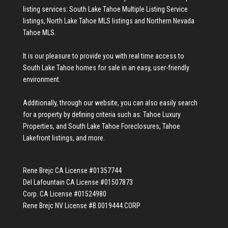
listing services:
South Lake Tahoe Multiple Listing Service
listings
,
North Lake Tahoe MLS listings
and
Northern Nevada
Tahoe MLS
.
It is our pleasure to provide you with real time access to
South Lake Tahoe homes for sale
in an easy, user-friendly
environment.
Additionally, through our website, you can also easily search
for a property by defining criteria such as:
Tahoe Luxury
Properties
, and
South Lake Tahoe Foreclosures
,
Tahoe
Lakefront listings
, and more.
Rene Brejc CA License #01357744
Del Lafountain CA License #01507873
Corp. CA License #01524980
Rene Brejc NV License #B.0019444.CORP