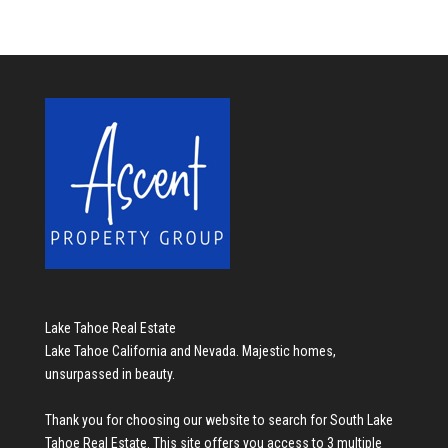
Lake Tahoe Real Estate
Lake Tahoe California and Nevada. Majestic homes,
unsurpassed in beauty.
Thank you for choosing our website to search for
South Lake
Tahoe Real Estate
. This site offers you access to 3 multiple