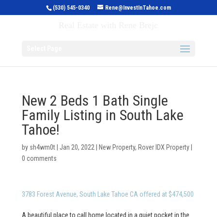
(530) 545-0340
Rene@InvestInTahoe.com
Invest in Tahoe
Real Estate with Rene Brejc
Select Page
New 2 Beds 1 Bath Single
Family Listing in South Lake
Tahoe!
by
sh4wm0t
|
Jan 20, 2022
|
New Property
,
Rover IDX Property
|
0 comments
3783 Forest Avenue, South Lake Tahoe CA offered at $474,500
A beautiful place to call home located in a quiet pocket in the