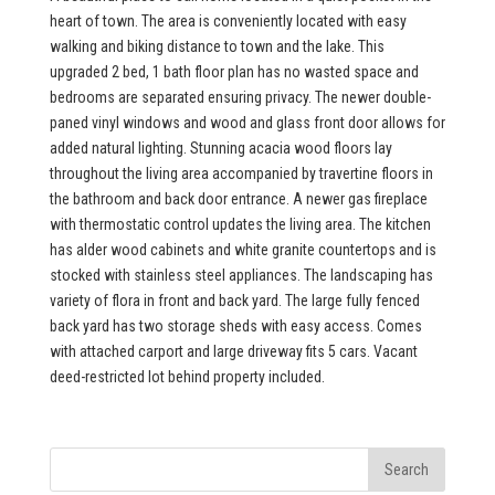
heart of town. The area is conveniently located with easy
walking and biking distance to town and the lake. This
upgraded 2 bed, 1 bath floor plan has no wasted space and
bedrooms are separated ensuring privacy. The newer double-
paned vinyl windows and wood and glass front door allows for
added natural lighting. Stunning acacia wood floors lay
throughout the living area accompanied by travertine floors in
the bathroom and back door entrance. A newer gas fireplace
with thermostatic control updates the living area. The kitchen
has alder wood cabinets and white granite countertops and is
stocked with stainless steel appliances. The landscaping has
variety of flora in front and back yard. The large fully fenced
back yard has two storage sheds with easy access. Comes
with attached carport and large driveway fits 5 cars. Vacant
deed-restricted lot behind property included.