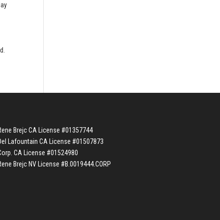
lay
e
d.
Rene Brejc CA License #01357744
Del Lafountain CA License #01507873
Corp. CA License #01524980
Rene Brejc NV License #B.0019444.CORP