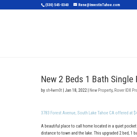
(530) 545-0340
Rene@InvestInTahoe.com
Home
Sea
New 2 Beds 1 Bath Single 
by
sh4wm0t
|
Jan 18, 2022
|
New Property
,
Rover IDX Pr
3783 Forest Avenue, South Lake Tahoe CA offered at $
A beautiful place to call home located in a quiet pocket
distance to town and the lake. This upgraded 2 bed, 1 