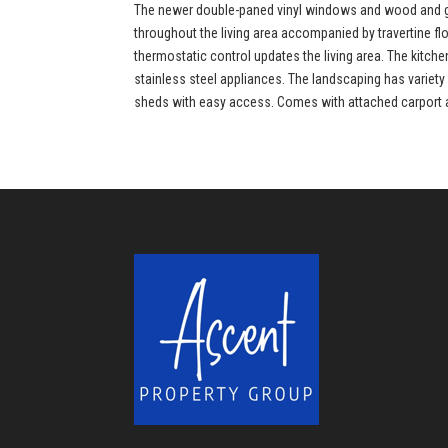
The newer double-paned vinyl windows and wood and gla
throughout the living area accompanied by travertine f
thermostatic control updates the living area. The kitc
stainless steel appliances. The landscaping has variety 
sheds with easy access. Comes with attached carport and