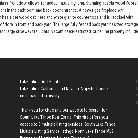
ss front door allows for added natural lighting. Stunning acacia wood floors 
loors in the bathroom and back door entrance. A newer gas fireplace with
hen has alder wood cabinets and white granite countertops and is stocked with
of flora in front and back yard. The large fully fenced back yard has two storag
 large driveway fits 5 cars. Vacant deed-restricted lot behind property include
Lake Tahoe Real Estate
Lake Tahoe California and Nevada. Majestic homes,
unsurpassed in beauty.
Thank you for choosing our website to search for
South Lake Tahoe Real Estate
. This site offers you
access to 3 multiple listing services:
South Lake Tahoe
Multiple Listing Service listings
,
North Lake Tahoe MLS