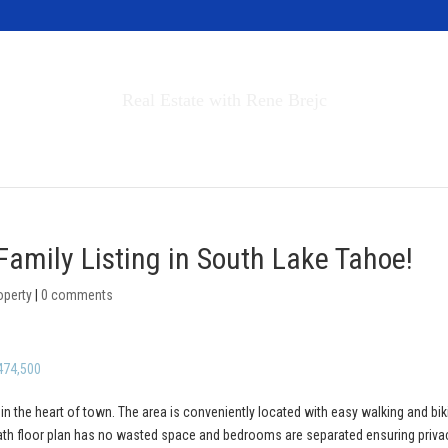
Invest in Tahoe
Real Estate with Rene Brejc
rch Properties
Buyers & Sellers
About
Family Listing in South Lake Tahoe!
operty
|
0 comments
474,500
 in the heart of town. The area is conveniently located with easy walking and bik
bath floor plan has no wasted space and bedrooms are separated ensuring priva