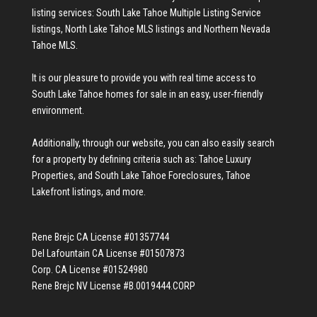
listing services:
South Lake Tahoe Multiple Listing Service
listings
,
North Lake Tahoe MLS listings
and
Northern Nevada
Tahoe MLS
.
It is our pleasure to provide you with real time access to
South Lake Tahoe homes for sale
in an easy, user-friendly
environment.
Additionally, through our website, you can also easily search
for a property by defining criteria such as:
Tahoe Luxury
Properties
, and
South Lake Tahoe Foreclosures
,
Tahoe
Lakefront listings
, and more.
Rene Brejc CA License #01357744
Del Lafountain CA License #01507873
Corp. CA License #01524980
Rene Brejc NV License #B.0019444.CORP