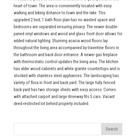
heart of town. The area is conveniently located with easy
walking and biking distance to town and the lake. This
upgraded 2 bed, 1 bath floor plan has no wasted space and
bedrooms are separated ensuring privacy. The newer double-
paned vinyl windows and wood and glass front door allows for
added natural lighting. Stunning acacia wood floors lay
throughout the living area accompanied by travertine floors in
the bathroom and back door entrance. A newer gas fireplace
with thermostatic control updates the living area. The kitchen
has alder wood cabinets and white granite countertops and is
stocked with stainless steel appliances. The landscaping has
variety of flora in front and back yard. The large fully fenced
back yard has two storage sheds with easy access. Comes
with attached carport and large driveway fits 5 cars. Vacant
deed-restricted lot behind property included.