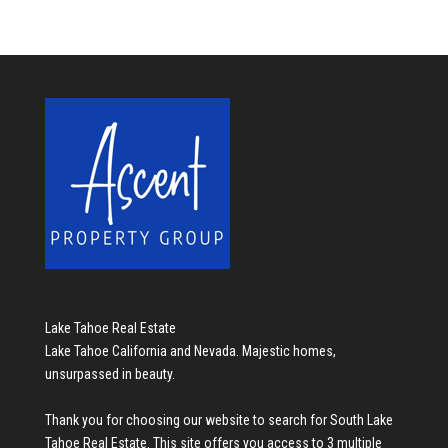
Lake Tahoe Real Estate
Lake Tahoe California and Nevada. Majestic homes,
unsurpassed in beauty.
Thank you for choosing our website to search for
South Lake
Tahoe Real Estate
. This site offers you access to 3 multiple