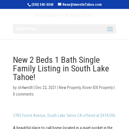
(530) 545-0340
Rene@InvestInTahoe.com
Invest in Tahoe
Real Estate with Rene Brejc
Select Page
New 2 Beds 1 Bath Single
Family Listing in South Lake
Tahoe!
by
sh4wm0t
|
Dec 22, 2021
|
New Property
,
Rover IDX Property
|
0 comments
3783 Forest Avenue, South Lake Tahoe CA offered at $474,500
A beautiful place to call home located in a quiet pocket in the