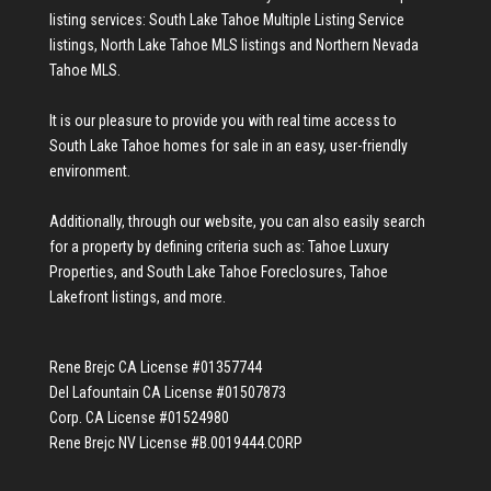
listing services:
South Lake Tahoe Multiple Listing Service
listings
,
North Lake Tahoe MLS listings
and
Northern Nevada
Tahoe MLS
.
It is our pleasure to provide you with real time access to
South Lake Tahoe homes for sale
in an easy, user-friendly
environment.
Additionally, through our website, you can also easily search
for a property by defining criteria such as:
Tahoe Luxury
Properties
, and
South Lake Tahoe Foreclosures
,
Tahoe
Lakefront listings
, and more.
Rene Brejc CA License #01357744
Del Lafountain CA License #01507873
Corp. CA License #01524980
Rene Brejc NV License #B.0019444.CORP