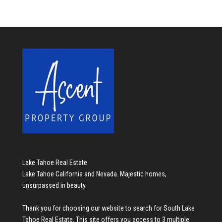
Lake Tahoe Real Estate
Lake Tahoe California and Nevada. Majestic homes,
unsurpassed in beauty.
Thank you for choosing our website to search for
South Lake
Tahoe Real Estate
. This site offers you access to 3 multiple