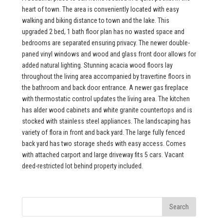
heart of town. The area is conveniently located with easy
walking and biking distance to town and the lake. This
upgraded 2 bed, 1 bath floor plan has no wasted space and
bedrooms are separated ensuring privacy. The newer double-
paned vinyl windows and wood and glass front door allows for
added natural lighting. Stunning acacia wood floors lay
throughout the living area accompanied by travertine floors in
the bathroom and back door entrance. A newer gas fireplace
with thermostatic control updates the living area. The kitchen
has alder wood cabinets and white granite countertops and is
stocked with stainless steel appliances. The landscaping has
variety of flora in front and back yard. The large fully fenced
back yard has two storage sheds with easy access. Comes
with attached carport and large driveway fits 5 cars. Vacant
deed-restricted lot behind property included.