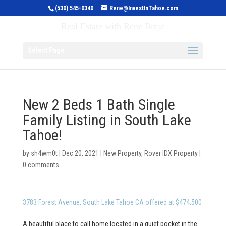
(530) 545-0340
Rene@InvestInTahoe.com
Invest in Tahoe
Real Estate with Rene Brejc
Select Page
New 2 Beds 1 Bath Single
Family Listing in South Lake
Tahoe!
by
sh4wm0t
|
Dec 20, 2021
|
New Property
,
Rover IDX Property
|
0 comments
3783 Forest Avenue, South Lake Tahoe CA offered at $474,500
A beautiful place to call home located in a quiet pocket in the