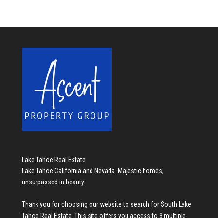
Lake Tahoe Real Estate
Lake Tahoe California and Nevada. Majestic homes,
unsurpassed in beauty.
Thank you for choosing our website to search for
South Lake
Tahoe Real Estate
. This site offers you access to 3 multiple