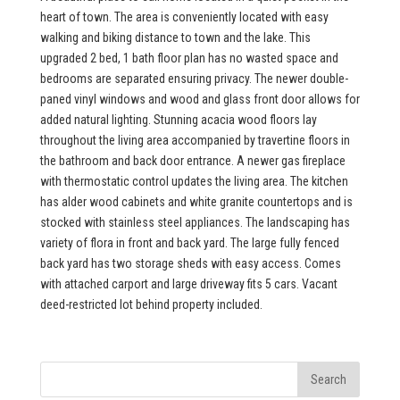
heart of town. The area is conveniently located with easy
walking and biking distance to town and the lake. This
upgraded 2 bed, 1 bath floor plan has no wasted space and
bedrooms are separated ensuring privacy. The newer double-
paned vinyl windows and wood and glass front door allows for
added natural lighting. Stunning acacia wood floors lay
throughout the living area accompanied by travertine floors in
the bathroom and back door entrance. A newer gas fireplace
with thermostatic control updates the living area. The kitchen
has alder wood cabinets and white granite countertops and is
stocked with stainless steel appliances. The landscaping has
variety of flora in front and back yard. The large fully fenced
back yard has two storage sheds with easy access. Comes
with attached carport and large driveway fits 5 cars. Vacant
deed-restricted lot behind property included.