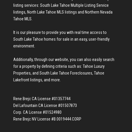
listing services:
South Lake Tahoe Multiple Listing Service
listings
,
North Lake Tahoe MLS listings
and
Northern Nevada
Tahoe MLS
.
It is our pleasure to provide you with real time access to
South Lake Tahoe homes for sale
in an easy, user-friendly
environment.
Additionally, through our website, you can also easily search
for a property by defining criteria such as:
Tahoe Luxury
Properties
, and
South Lake Tahoe Foreclosures
,
Tahoe
Lakefront listings
, and more.
Rene Brejc CA License #01357744
Del Lafountain CA License #01507873
Corp. CA License #01524980
Rene Brejc NV License #B.0019444.CORP