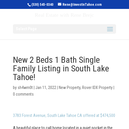
(530) 545-0340
Rene@InvestInTahoe.com
Invest in Tahoe
Real Estate with Rene Brejc
Select Page
New 2 Beds 1 Bath Single
Family Listing in South Lake
Tahoe!
by
sh4wm0t
|
Jan 11, 2022
|
New Property
,
Rover IDX Property
|
0 comments
3783 Forest Avenue, South Lake Tahoe CA offered at $474,500
A beautiful place to call home located in a quiet pocket in the