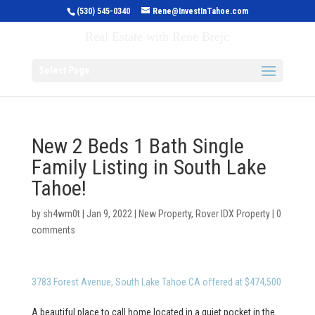
(530) 545-0340
Rene@InvestInTahoe.com
Invest in Tahoe
Real Estate with Rene Brejc
Select Page
New 2 Beds 1 Bath Single
Family Listing in South Lake
Tahoe!
by
sh4wm0t
|
Jan 9, 2022
|
New Property
,
Rover IDX Property
|
0
comments
3783 Forest Avenue, South Lake Tahoe CA offered at $474,500
A beautiful place to call home located in a quiet pocket in the