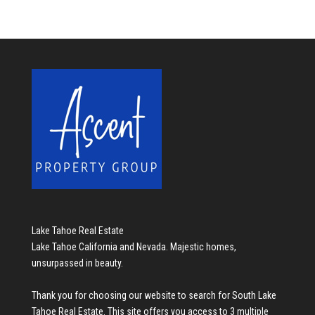
Lake Tahoe Real Estate
Lake Tahoe California and Nevada. Majestic homes,
unsurpassed in beauty.
Thank you for choosing our website to search for
South Lake
Tahoe Real Estate
. This site offers you access to 3 multiple