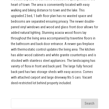
heart of town. The area is conveniently located with easy
walking and biking distance to town and the lake. This
upgraded 2 bed, 1 bath floor plan has no wasted space and
bedrooms are separated ensuring privacy. The newer double-
paned vinyl windows and wood and glass front door allows for
added natural lighting. Stunning acacia wood floors lay
throughout the living area accompanied by travertine floors in
the bathroom and back door entrance. A newer gas fireplace
with thermostatic control updates the living area. The kitchen
has alder wood cabinets and white granite countertops and is
stocked with stainless steel appliances. The landscaping has
variety of flora in front and back yard. The large fully fenced
back yard has two storage sheds with easy access. Comes
with attached carport and large driveway fits 5 cars. Vacant
deed-restricted lot behind property included.