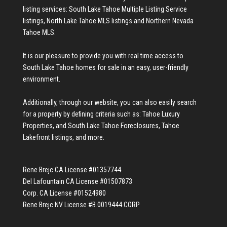
listing services:
South Lake Tahoe Multiple Listing Service
listings
,
North Lake Tahoe MLS listings
and
Northern Nevada
Tahoe MLS
.
It is our pleasure to provide you with real time access to
South Lake Tahoe homes for sale
in an easy, user-friendly
environment.
Additionally, through our website, you can also easily search
for a property by defining criteria such as:
Tahoe Luxury
Properties
, and
South Lake Tahoe Foreclosures
,
Tahoe
Lakefront listings
, and more.
Rene Brejc CA License #01357744
Del Lafountain CA License #01507873
Corp. CA License #01524980
Rene Brejc NV License #B.0019444.CORP