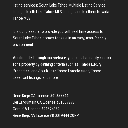
listing services:
South Lake Tahoe Multiple Listing Service
listings
,
North Lake Tahoe MLS listings
and
Northern Nevada
Tahoe MLS
.
It is our pleasure to provide you with real time access to
South Lake Tahoe homes for sale
in an easy, user-friendly
environment.
Additionally, through our website, you can also easily search
for a property by defining criteria such as:
Tahoe Luxury
Properties
, and
South Lake Tahoe Foreclosures
,
Tahoe
Lakefront listings
, and more.
Rene Brejc CA License #01357744
Del Lafountain CA License #01507873
Corp. CA License #01524980
Rene Brejc NV License #B.0019444.CORP