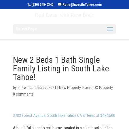
(530) 545-0340
Rene@InvestInTahoe.com
Invest in Tahoe
Real Estate with Rene Brejc
Select Page
New 2 Beds 1 Bath Single
Family Listing in South Lake
Tahoe!
by
sh4wm0t
|
Dec 22, 2021
|
New Property
,
Rover IDX Property
|
0 comments
3783 Forest Avenue, South Lake Tahoe CA offered at $474,500
A beautiful place to call home located in a quiet pocket in the