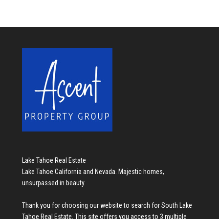
Lake Tahoe Real Estate
Lake Tahoe California and Nevada. Majestic homes,
unsurpassed in beauty.
Thank you for choosing our website to search for
South Lake
Tahoe Real Estate
. This site offers you access to 3 multiple