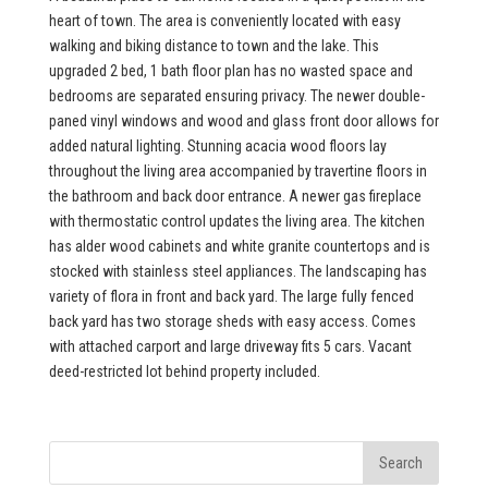
heart of town. The area is conveniently located with easy
walking and biking distance to town and the lake. This
upgraded 2 bed, 1 bath floor plan has no wasted space and
bedrooms are separated ensuring privacy. The newer double-
paned vinyl windows and wood and glass front door allows for
added natural lighting. Stunning acacia wood floors lay
throughout the living area accompanied by travertine floors in
the bathroom and back door entrance. A newer gas fireplace
with thermostatic control updates the living area. The kitchen
has alder wood cabinets and white granite countertops and is
stocked with stainless steel appliances. The landscaping has
variety of flora in front and back yard. The large fully fenced
back yard has two storage sheds with easy access. Comes
with attached carport and large driveway fits 5 cars. Vacant
deed-restricted lot behind property included.