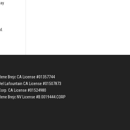
lay
e
d.
Rene Brejc CA License #01357744
Del Lafountain CA License #01507873
Corp. CA License #01524980
Rene Brejc NV License #B.0019444.CORP