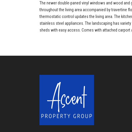
The newer double-paned vinyl windows and wood and gla
throughout the living area accompanied by travertine f
thermostatic control updates the living area. The kitc
stainless steel appliances. The landscaping has variety 
sheds with easy access. Comes with attached carport and