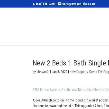
(530) 545-0340
Rene@InvestInTahoe.com
Home
Sea
New 2 Beds 1 Bath Single 
by
sh4wm0t
|
Jan 8, 2022
|
New Property
,
Rover IDX Pro
3783 Forest Avenue, South Lake Tahoe CA offered at $
A beautiful place to call home located in a quiet pocket
distance to town and the lake. This upgraded 2 bed, 1 