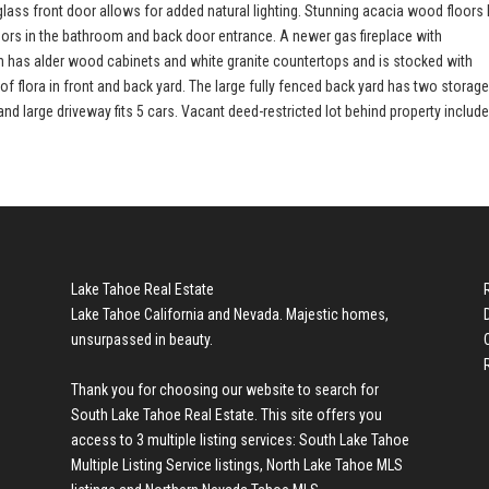
ss front door allows for added natural lighting. Stunning acacia wood floors 
loors in the bathroom and back door entrance. A newer gas fireplace with
hen has alder wood cabinets and white granite countertops and is stocked with
of flora in front and back yard. The large fully fenced back yard has two storag
 large driveway fits 5 cars. Vacant deed-restricted lot behind property include
Lake Tahoe Real Estate
Lake Tahoe California and Nevada. Majestic homes,
unsurpassed in beauty.
Thank you for choosing our website to search for
South Lake Tahoe Real Estate
. This site offers you
access to 3 multiple listing services:
South Lake Tahoe
Multiple Listing Service listings
,
North Lake Tahoe MLS