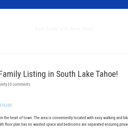
Invest in Tahoe
Real Estate with Rene Brejc
rch Properties
Buyers & Sellers
About
Family Listing in South Lake Tahoe!
perty
|
0 comments
474,500
 in the heart of town. The area is conveniently located with easy walking and bik
bath floor plan has no wasted space and bedrooms are separated ensuring priva