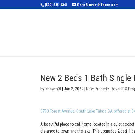
(530) 545-0340
Rene@InvestInTahoe.com
Home
Sea
New 2 Beds 1 Bath Single 
by
sh4wm0t
|
Jan 2, 2022
|
New Property
,
Rover IDX Pro
3783 Forest Avenue, South Lake Tahoe CA offered at $
A beautiful place to call home located in a quiet pocket
distance to town and the lake. This upgraded 2 bed, 1 