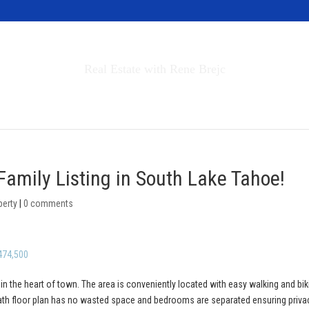
Invest in Tahoe
Real Estate with Rene Brejc
rch Properties
Buyers & Sellers
About
Family Listing in South Lake Tahoe!
perty
|
0 comments
474,500
 in the heart of town. The area is conveniently located with easy walking and bik
bath floor plan has no wasted space and bedrooms are separated ensuring priva