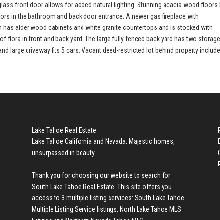
ss front door allows for added natural lighting. Stunning acacia wood floors 
loors in the bathroom and back door entrance. A newer gas fireplace with
hen has alder wood cabinets and white granite countertops and is stocked with
of flora in front and back yard. The large fully fenced back yard has two storag
 large driveway fits 5 cars. Vacant deed-restricted lot behind property include
Lake Tahoe Real Estate
Lake Tahoe California and Nevada. Majestic homes,
unsurpassed in beauty.
Thank you for choosing our website to search for
South Lake Tahoe Real Estate
. This site offers you
access to 3 multiple listing services:
South Lake Tahoe
Multiple Listing Service listings
,
North Lake Tahoe MLS