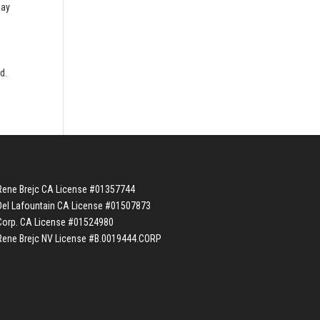
lay
e
d.
Rene Brejc CA License #01357744
Del Lafountain CA License #01507873
Corp. CA License #01524980
Rene Brejc NV License #B.0019444.CORP