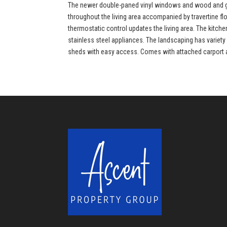
The newer double-paned vinyl windows and wood and gla
throughout the living area accompanied by travertine f
thermostatic control updates the living area. The kitc
stainless steel appliances. The landscaping has variety 
sheds with easy access. Comes with attached carport and