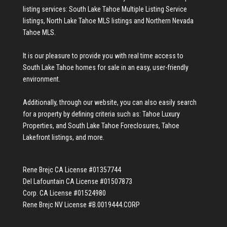
listing services:
South Lake Tahoe Multiple Listing Service
listings
,
North Lake Tahoe MLS listings
and
Northern Nevada
Tahoe MLS
.
It is our pleasure to provide you with real time access to
South Lake Tahoe homes for sale
in an easy, user-friendly
environment.
Additionally, through our website, you can also easily search
for a property by defining criteria such as:
Tahoe Luxury
Properties
, and
South Lake Tahoe Foreclosures
,
Tahoe
Lakefront listings
, and more.
Rene Brejc CA License #01357744
Del Lafountain CA License #01507873
Corp. CA License #01524980
Rene Brejc NV License #B.0019444.CORP