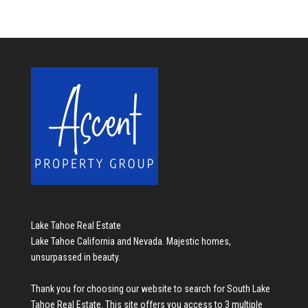
Lake Tahoe Real Estate
Lake Tahoe California and Nevada. Majestic homes,
unsurpassed in beauty.
Thank you for choosing our website to search for
South Lake
Tahoe Real Estate
. This site offers you access to 3 multiple