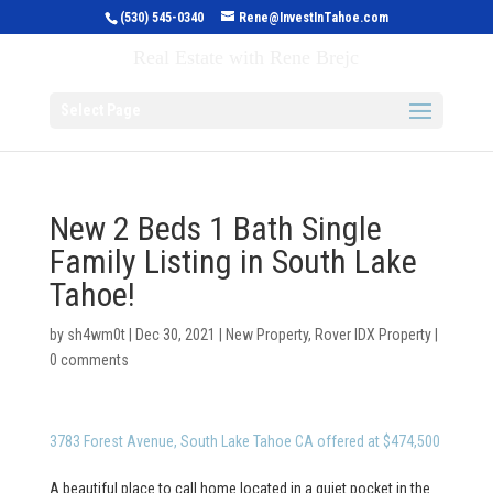
(530) 545-0340
Rene@InvestInTahoe.com
Invest in Tahoe
Real Estate with Rene Brejc
Select Page
New 2 Beds 1 Bath Single
Family Listing in South Lake
Tahoe!
by
sh4wm0t
|
Dec 30, 2021
|
New Property
,
Rover IDX Property
|
0 comments
3783 Forest Avenue, South Lake Tahoe CA offered at $474,500
A beautiful place to call home located in a quiet pocket in the