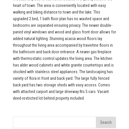
heart of town. The area is conveniently located with easy
walking and biking distance to town and the lake. This
upgraded 2 bed, 1 bath floor plan has no wasted space and
bedrooms are separated ensuring privacy. The newer double-
paned vinyl windows and wood and glass front door allows for
added natural lighting. Stunning acacia wood floors lay
throughout the living area accompanied by travertine floors in
the bathroom and back door entrance. A newer gas fireplace
with thermostatic control updates the living area. The kitchen
has alder wood cabinets and white granite countertops and is
stocked with stainless steel appliances. The landscaping has
variety of flora in front and back yard. The large fully fenced
back yard has two storage sheds with easy access. Comes
with attached carport and large driveway fits 5 cars. Vacant
deed-restricted lot behind property included.