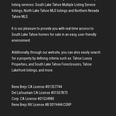
listing services:
South Lake Tahoe Multiple Listing Service
listings
,
North Lake Tahoe MLS listings
and
Northern Nevada
Tahoe MLS
.
It is our pleasure to provide you with real time access to
South Lake Tahoe homes for sale
in an easy, user-friendly
environment.
Additionally, through our website, you can also easily search
for a property by defining criteria such as:
Tahoe Luxury
Properties
, and
South Lake Tahoe Foreclosures
,
Tahoe
Lakefront listings
, and more.
Rene Brejc CA License #01357744
Del Lafountain CA License #01507873
Corp. CA License #01524980
Rene Brejc NV License #B.0019444.CORP