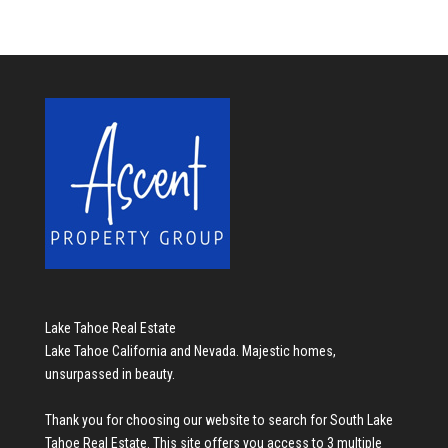
Lake Tahoe Real Estate
Lake Tahoe California and Nevada. Majestic homes,
unsurpassed in beauty.
Thank you for choosing our website to search for
South Lake
Tahoe Real Estate
. This site offers you access to 3 multiple