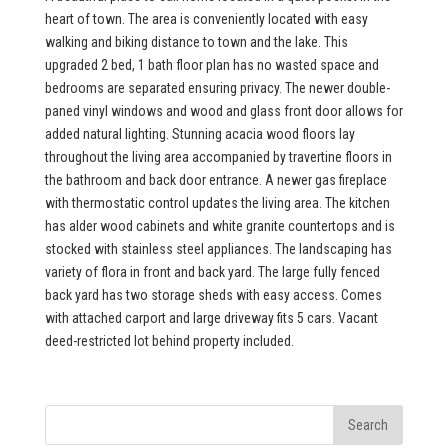
heart of town. The area is conveniently located with easy
walking and biking distance to town and the lake. This
upgraded 2 bed, 1 bath floor plan has no wasted space and
bedrooms are separated ensuring privacy. The newer double-
paned vinyl windows and wood and glass front door allows for
added natural lighting. Stunning acacia wood floors lay
throughout the living area accompanied by travertine floors in
the bathroom and back door entrance. A newer gas fireplace
with thermostatic control updates the living area. The kitchen
has alder wood cabinets and white granite countertops and is
stocked with stainless steel appliances. The landscaping has
variety of flora in front and back yard. The large fully fenced
back yard has two storage sheds with easy access. Comes
with attached carport and large driveway fits 5 cars. Vacant
deed-restricted lot behind property included.