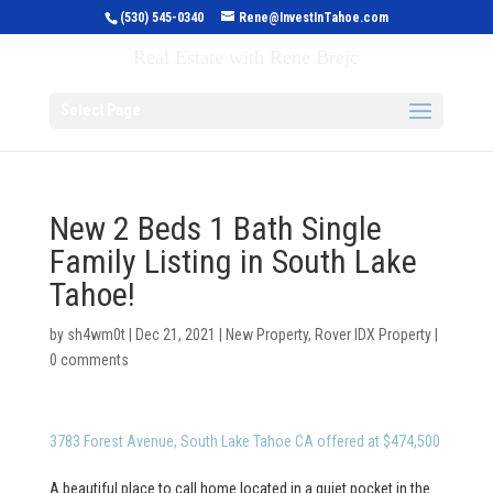
(530) 545-0340
Rene@InvestInTahoe.com
Invest in Tahoe
Real Estate with Rene Brejc
Select Page
New 2 Beds 1 Bath Single
Family Listing in South Lake
Tahoe!
by
sh4wm0t
|
Dec 21, 2021
|
New Property
,
Rover IDX Property
|
0 comments
3783 Forest Avenue, South Lake Tahoe CA offered at $474,500
A beautiful place to call home located in a quiet pocket in the