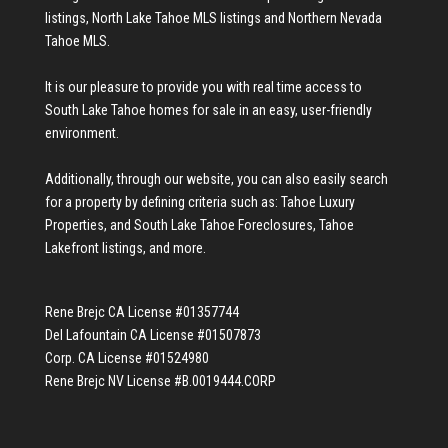
listings
,
North Lake Tahoe MLS listings
and
Northern Nevada
Tahoe MLS
.
It is our pleasure to provide you with real time access to
South Lake Tahoe homes for sale
in an easy, user-friendly
environment.
Additionally, through our website, you can also easily search
for a property by defining criteria such as:
Tahoe Luxury
Properties
, and
South Lake Tahoe Foreclosures
,
Tahoe
Lakefront listings
, and more.
Rene Brejc CA License #01357744
Del Lafountain CA License #01507873
Corp. CA License #01524980
Rene Brejc NV License #B.0019444.CORP