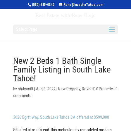
(530) 545-0340
Rene@InvestInTahoe.com
Invest in Tahoe
Real Estate with Rene Brejc
Select Page
New 2 Beds 1 Bath Single
Family Listing in South Lake
Tahoe!
by
sh4wm0t
|
Aug 3, 2022
|
New Property
,
Rover IDX Property
|
0
comments
3026 Egret Way, South Lake Tahoe CA offered at $599,000
Situated at road’s end, this meticulously remodeled modern