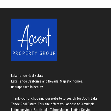
Lake Tahoe Real Estate
Lake Tahoe California and Nevada. Majestic homes,
unsurpassed in beauty.
Thank you for choosing our website to search for
South Lake
Tahoe Real Estate
. This site offers you access to 3 multiple
listing services:
South Lake Tahoe Multiple Listing Service