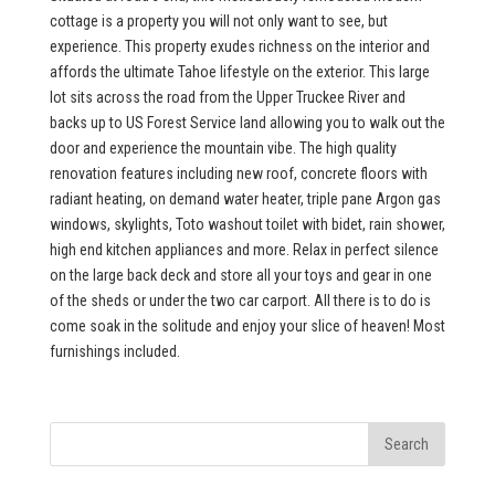
cottage is a property you will not only want to see, but
experience. This property exudes richness on the interior and
affords the ultimate Tahoe lifestyle on the exterior. This large
lot sits across the road from the Upper Truckee River and
backs up to US Forest Service land allowing you to walk out the
door and experience the mountain vibe. The high quality
renovation features including new roof, concrete floors with
radiant heating, on demand water heater, triple pane Argon gas
windows, skylights, Toto washout toilet with bidet, rain shower,
high end kitchen appliances and more. Relax in perfect silence
on the large back deck and store all your toys and gear in one
of the sheds or under the two car carport. All there is to do is
come soak in the solitude and enjoy your slice of heaven! Most
furnishings included.