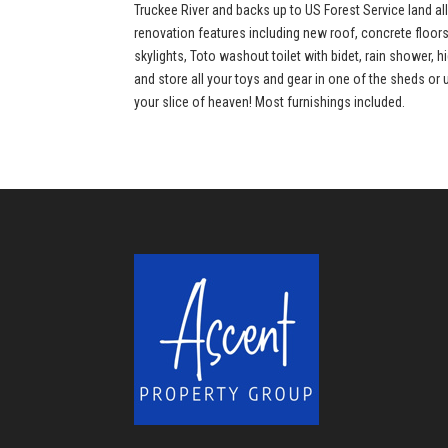
Truckee River and backs up to US Forest Service land al
renovation features including new roof, concrete floor
skylights, Toto washout toilet with bidet, rain shower, 
and store all your toys and gear in one of the sheds or 
your slice of heaven! Most furnishings included.