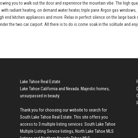
lowing you to walk out the door and experience the mountain vibe. The high qual
s with radiant heating, on demand water heater, triple pane Argon gas windows,
high end kitchen appliances and more. Relax in perfect silence on the large back
under the two car carport. All there is to do is come soak in the solitude and enj
Lake Tahoe Real Estate
Lake Tahoe California and Nevada. Majestic homes,
unsurpassed in beauty.
Thank you for choosing our website to search for
South Lake Tahoe Real Estate
. This site offers you
access to 3 multiple listing services:
South Lake Tahoe
Multiple Listing Service listings
,
North Lake Tahoe MLS