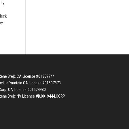
ity
 deck
oy
Rene Brejc CA License #01357744
Del Lafountain CA License #01507873
Corp. CA License #01524980
Rene Brejc NV License #B.0019444.CORP