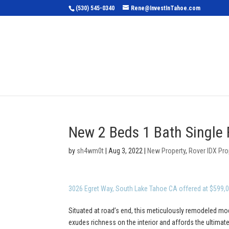
(530) 545-0340
Rene@InvestInTahoe.com
Home
Sea
New 2 Beds 1 Bath Single 
by
sh4wm0t
|
Aug 3, 2022
|
New Property
,
Rover IDX Pro
3026 Egret Way, South Lake Tahoe CA offered at $599,
Situated at road’s end, this meticulously remodeled mod
exudes richness on the interior and affords the ultimate 