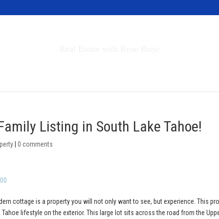
Invest in Tahoe
Real Estate with Rene Brejc
rch Properties
Buyers & Sellers
About
Family Listing in South Lake Tahoe!
perty
|
0 comments
000
ern cottage is a property you will not only want to see, but experience. This pr
Tahoe lifestyle on the exterior. This large lot sits across the road from the Upp