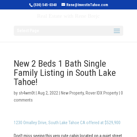
(530) 545-0340
Rene@InvestInTahoe.com
Invest in Tahoe
Real Estate with Rene Brejc
Select Page
New 2 Beds 1 Bath Single
Family Listing in South Lake
Tahoe!
by
sh4wm0t
|
Aug 2, 2022
|
New Property
,
Rover IDX Property
|
0
comments
1230 Omalley Drive, South Lake Tahoe CA offered at $529,900
Don’t miss seeing this very cute cabin located on a quiet street