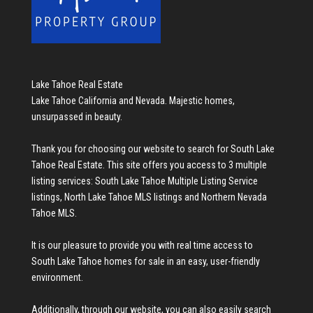
Lake Tahoe Real Estate
Lake Tahoe California and Nevada. Majestic homes,
unsurpassed in beauty.
Thank you for choosing our website to search for
South Lake
Tahoe Real Estate
. This site offers you access to 3 multiple
listing services:
South Lake Tahoe Multiple Listing Service
listings
,
North Lake Tahoe MLS listings
and
Northern Nevada
Tahoe MLS
.
It is our pleasure to provide you with real time access to
South Lake Tahoe homes for sale
in an easy, user-friendly
environment.
Additionally, through our website, you can also easily search