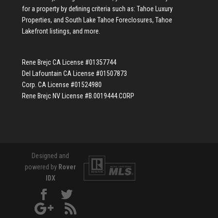
for a property by defining criteria such as:
Tahoe Luxury
Properties
, and
South Lake Tahoe Foreclosures
,
Tahoe
Lakefront listings
, and more.
Rene Brejc CA License #01357744
Del Lafountain CA License #01507873
Corp. CA License #01524980
Rene Brejc NV License #B.0019444.CORP
Designed and
powered by
Rover
IDX