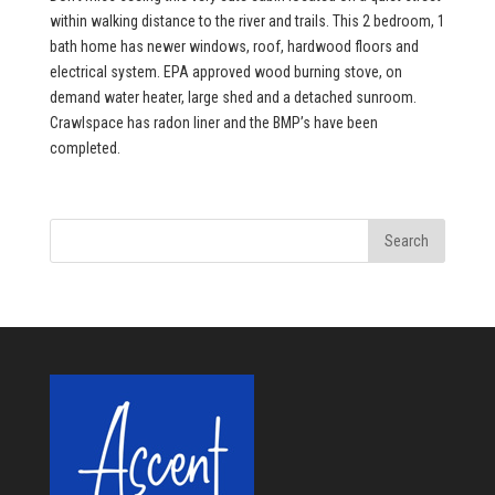
within walking distance to the river and trails. This 2 bedroom, 1
bath home has newer windows, roof, hardwood floors and
electrical system. EPA approved wood burning stove, on
demand water heater, large shed and a detached sunroom.
Crawlspace has radon liner and the BMP’s have been
completed.