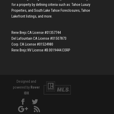
for a property by defining criteria such as:
Tahoe Luxury
Properties
, and
South Lake Tahoe Foreclosures
,
Tahoe
Lakefront listings
, and more.
Rene Brejc CA License #01357744
Del Lafountain CA License #01507873
Corp. CA License #01524980
Rene Brejc NV License #B.0019444.CORP
Designed and
powered by
Rover
IDX