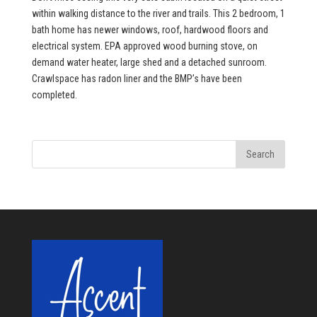
within walking distance to the river and trails. This 2 bedroom, 1
bath home has newer windows, roof, hardwood floors and
electrical system. EPA approved wood burning stove, on
demand water heater, large shed and a detached sunroom.
Crawlspace has radon liner and the BMP’s have been
completed.