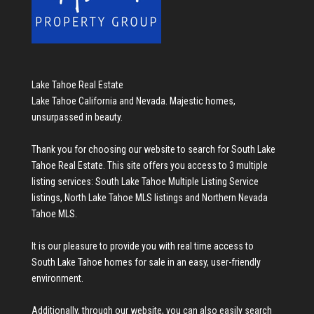
Lake Tahoe Real Estate
Lake Tahoe California and Nevada. Majestic homes,
unsurpassed in beauty.
Thank you for choosing our website to search for
South Lake
Tahoe Real Estate
. This site offers you access to 3 multiple
listing services:
South Lake Tahoe Multiple Listing Service
listings
,
North Lake Tahoe MLS listings
and
Northern Nevada
Tahoe MLS
.
It is our pleasure to provide you with real time access to
South Lake Tahoe homes for sale
in an easy, user-friendly
environment.
Additionally, through our website, you can also easily search