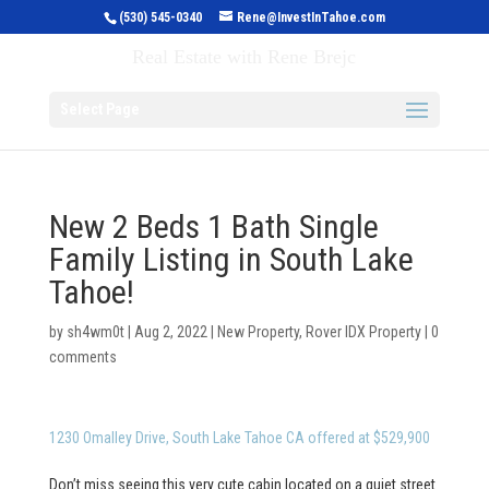
(530) 545-0340
Rene@InvestInTahoe.com
Invest in Tahoe
Real Estate with Rene Brejc
Select Page
New 2 Beds 1 Bath Single
Family Listing in South Lake
Tahoe!
by
sh4wm0t
|
Aug 2, 2022
|
New Property
,
Rover IDX Property
|
0
comments
1230 Omalley Drive, South Lake Tahoe CA offered at $529,900
Don’t miss seeing this very cute cabin located on a quiet street