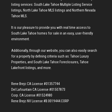
listing services:
South Lake Tahoe Multiple Listing Service
listings
,
North Lake Tahoe MLS listings
and
Northern Nevada
Tahoe MLS
.
It is our pleasure to provide you with real time access to
South Lake Tahoe homes for sale
in an easy, user-friendly
environment.
Additionally, through our website, you can also easily search
for a property by defining criteria such as:
Tahoe Luxury
Properties
, and
South Lake Tahoe Foreclosures
,
Tahoe
Lakefront listings
, and more.
Rene Brejc CA License #01357744
Del Lafountain CA License #01507873
Corp. CA License #01524980
Rene Brejc NV License #B.0019444.CORP