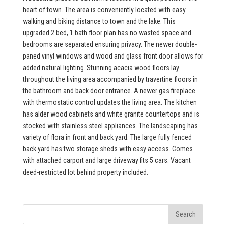
heart of town. The area is conveniently located with easy
walking and biking distance to town and the lake. This
upgraded 2 bed, 1 bath floor plan has no wasted space and
bedrooms are separated ensuring privacy. The newer double-
paned vinyl windows and wood and glass front door allows for
added natural lighting. Stunning acacia wood floors lay
throughout the living area accompanied by travertine floors in
the bathroom and back door entrance. A newer gas fireplace
with thermostatic control updates the living area. The kitchen
has alder wood cabinets and white granite countertops and is
stocked with stainless steel appliances. The landscaping has
variety of flora in front and back yard. The large fully fenced
back yard has two storage sheds with easy access. Comes
with attached carport and large driveway fits 5 cars. Vacant
deed-restricted lot behind property included.