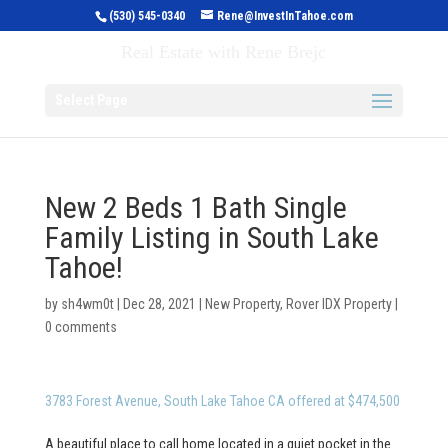
(530) 545-0340
Rene@InvestInTahoe.com
Invest in Tahoe
Real Estate with Rene Brejc
Select Page
New 2 Beds 1 Bath Single
Family Listing in South Lake
Tahoe!
by
sh4wm0t
|
Dec 28, 2021
|
New Property
,
Rover IDX Property
|
0 comments
3783 Forest Avenue, South Lake Tahoe CA offered at $474,500
A beautiful place to call home located in a quiet pocket in the