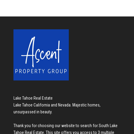
Lake Tahoe Real Estate
Lake Tahoe California and Nevada. Majestic homes,
unsurpassed in beauty.
Thank you for choosing our website to search for
South Lake
Tahoe Real Estate
. This site offers you access to 3 multiple