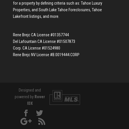
for a property by defining criteria such as:
Tahoe Luxury
Properties
, and
South Lake Tahoe Foreclosures
,
Tahoe
Lakefront listings
, and more.
Rene Brejc CA License #01357744
Del Lafountain CA License #01507873
Corp. CA License #01524980
Rene Brejc NV License #B.0019444.CORP
Designed and
powered by
Rover
IDX