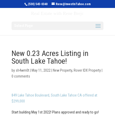
(530) 545-0340
Rene@InvestInTahoe.com
Invest in Tahoe
Real Estate with Rene Brejc
Select Page
New 0.23 Acres Listing in
South Lake Tahoe!
by
sh4wm0t
|
May 11, 2022
|
New Property
,
Rover IDX Property
|
0 comments
849 Lake Tahoe Boulevard, South Lake Tahoe CA offered at
$299,000
Start building May 1st 2022! Plans approved and ready to go!