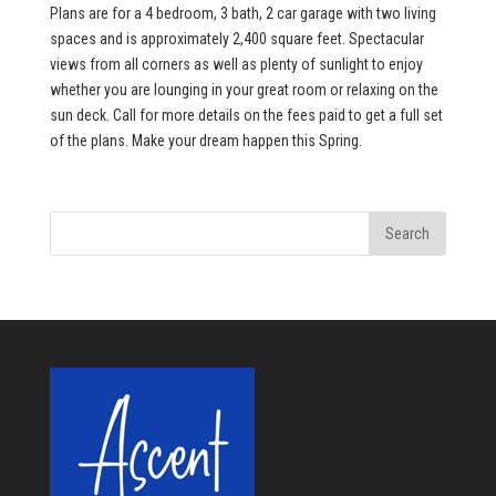
Plans are for a 4 bedroom, 3 bath, 2 car garage with two living
spaces and is approximately 2,400 square feet. Spectacular
views from all corners as well as plenty of sunlight to enjoy
whether you are lounging in your great room or relaxing on the
sun deck. Call for more details on the fees paid to get a full set
of the plans. Make your dream happen this Spring.