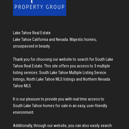
Lake Tahoe Real Estate
Lake Tahoe California and Nevada. Majestic homes,
unsurpassed in beauty.
Thank you for choosing our website to search for
South Lake
Tahoe Real Estate
. This site offers you access to 3 multiple
listing services:
South Lake Tahoe Multiple Listing Service
listings
,
North Lake Tahoe MLS listings
and
Northern Nevada
Tahoe MLS
.
It is our pleasure to provide you with real time access to
South Lake Tahoe homes for sale
in an easy, user-friendly
environment.
Additionally, through our website, you can also easily search