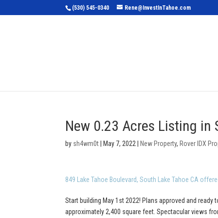
(530) 545-0340
Rene@InvestInTahoe.com
Home
Sea
New 0.23 Acres Listing in
by
sh4wm0t
|
May 7, 2022
|
New Property
,
Rover IDX Pro
849 Lake Tahoe Boulevard, South Lake Tahoe CA offere
Start building May 1st 2022! Plans approved and ready t
approximately 2,400 square feet. Spectacular views from