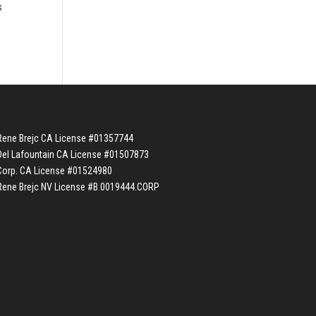
s
Rene Brejc CA License #01357744
Del Lafountain CA License #01507873
Corp. CA License #01524980
Rene Brejc NV License #B.0019444.CORP