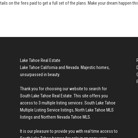
tails on the fees paid to get a full set of the plans. Make your dream happen thi
Lake Tahoe Real Estate
Lake Tahoe California and Nevada. Majestic homes,
unsurpassed in beauty.
Thank you for choosing our website to search for
South Lake Tahoe Real Estate
. This site offers you
access to 3 multiple listing services:
South Lake Tahoe
Multiple Listing Service listings
,
North Lake Tahoe MLS
listings
and
Northern Nevada Tahoe MLS
.
It is our pleasure to provide you with real time access to