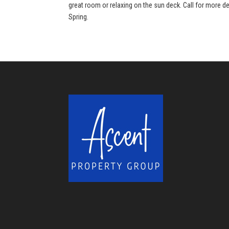
great room or relaxing on the sun deck. Call for more de
Spring.