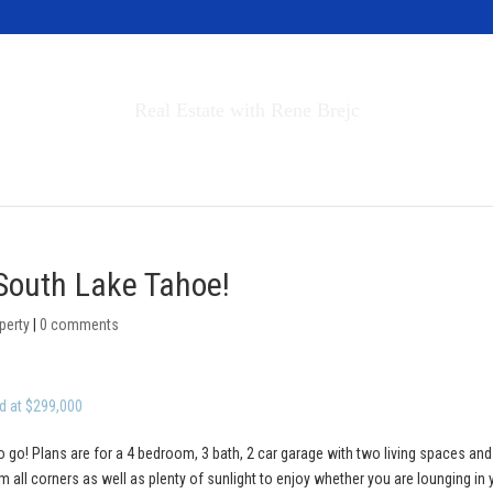
Invest in Tahoe
Real Estate with Rene Brejc
rch Properties
Buyers & Sellers
About
 South Lake Tahoe!
perty
|
0 comments
d at $299,000
o go! Plans are for a 4 bedroom, 3 bath, 2 car garage with two living spaces and
 all corners as well as plenty of sunlight to enjoy whether you are lounging in 