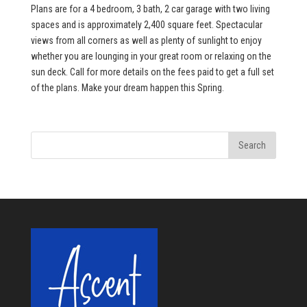
Plans are for a 4 bedroom, 3 bath, 2 car garage with two living
spaces and is approximately 2,400 square feet. Spectacular
views from all corners as well as plenty of sunlight to enjoy
whether you are lounging in your great room or relaxing on the
sun deck. Call for more details on the fees paid to get a full set
of the plans. Make your dream happen this Spring.