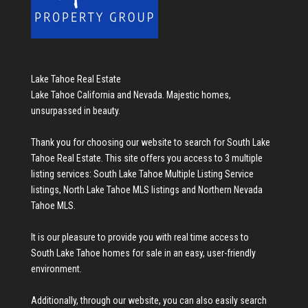
Lake Tahoe Real Estate
Lake Tahoe California and Nevada. Majestic homes,
unsurpassed in beauty.
Thank you for choosing our website to search for
South Lake
Tahoe Real Estate
. This site offers you access to 3 multiple
listing services:
South Lake Tahoe Multiple Listing Service
listings
,
North Lake Tahoe MLS listings
and
Northern Nevada
Tahoe MLS
.
It is our pleasure to provide you with real time access to
South Lake Tahoe homes for sale
in an easy, user-friendly
environment.
Additionally, through our website, you can also easily search