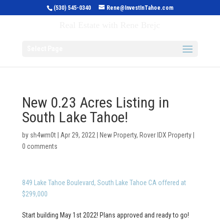
(530) 545-0340
Rene@InvestInTahoe.com
Invest in Tahoe
Real Estate with Rene Brejc
Select Page
New 0.23 Acres Listing in
South Lake Tahoe!
by
sh4wm0t
|
Apr 29, 2022
|
New Property
,
Rover IDX Property
|
0 comments
849 Lake Tahoe Boulevard, South Lake Tahoe CA offered at
$299,000
Start building May 1st 2022! Plans approved and ready to go!