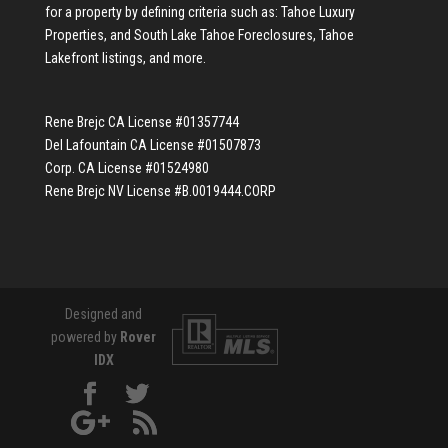
for a property by defining criteria such as:
Tahoe Luxury
Properties
, and
South Lake Tahoe Foreclosures
,
Tahoe
Lakefront listings
, and more.
Rene Brejc CA License #01357744
Del Lafountain CA License #01507873
Corp. CA License #01524980
Rene Brejc NV License #B.0019444.CORP
Designed and
powered by
Rover
IDX