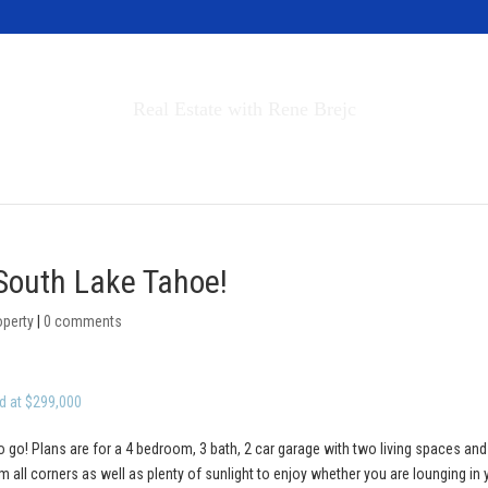
Invest in Tahoe
Real Estate with Rene Brejc
rch Properties
Buyers & Sellers
About
 South Lake Tahoe!
operty
|
0 comments
d at $299,000
o go! Plans are for a 4 bedroom, 3 bath, 2 car garage with two living spaces and
 all corners as well as plenty of sunlight to enjoy whether you are lounging in 