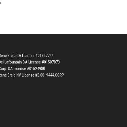
s
Rene Brejc CA License #01357744
Del Lafountain CA License #01507873
Corp. CA License #01524980
Rene Brejc NV License #B.0019444.CORP