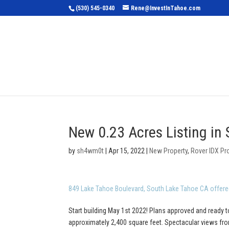
(530) 545-0340
Rene@InvestInTahoe.com
Home
Sea
New 0.23 Acres Listing in
by
sh4wm0t
|
Apr 15, 2022
|
New Property
,
Rover IDX Pr
849 Lake Tahoe Boulevard, South Lake Tahoe CA offere
Start building May 1st 2022! Plans approved and ready t
approximately 2,400 square feet. Spectacular views from