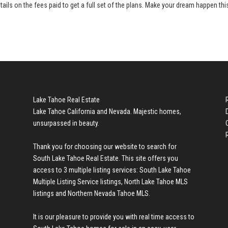
tails on the fees paid to get a full set of the plans. Make your dream happen thi
Lake Tahoe Real Estate
Lake Tahoe California and Nevada. Majestic homes,
unsurpassed in beauty.
Thank you for choosing our website to search for
South Lake Tahoe Real Estate
. This site offers you
access to 3 multiple listing services:
South Lake Tahoe
Multiple Listing Service listings
,
North Lake Tahoe MLS
listings
and
Northern Nevada Tahoe MLS
.
It is our pleasure to provide you with real time access to