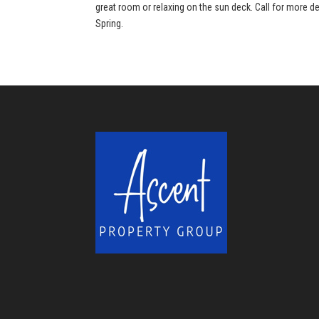
great room or relaxing on the sun deck. Call for more de
Spring.