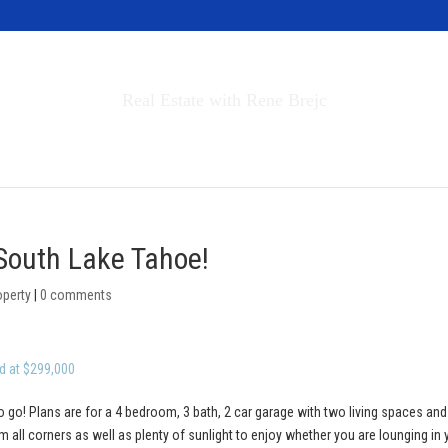
Invest in Tahoe
Real Estate with Rene Brejc
rch Properties
Buyers & Sellers
About
 South Lake Tahoe!
operty
|
0 comments
d at $299,000
o go! Plans are for a 4 bedroom, 3 bath, 2 car garage with two living spaces and
 all corners as well as plenty of sunlight to enjoy whether you are lounging in 