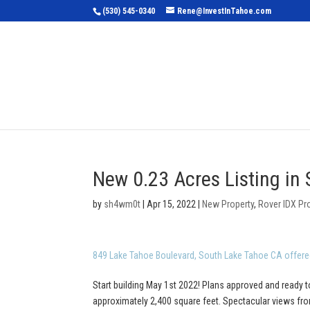
(530) 545-0340
Rene@InvestInTahoe.com
Home
Sea
New 0.23 Acres Listing in
by
sh4wm0t
|
Apr 15, 2022
|
New Property
,
Rover IDX Pr
849 Lake Tahoe Boulevard, South Lake Tahoe CA offere
Start building May 1st 2022! Plans approved and ready t
approximately 2,400 square feet. Spectacular views from