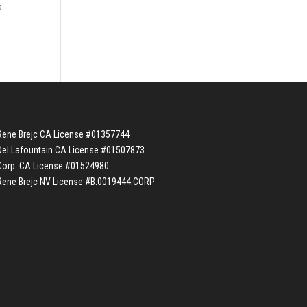
s
Rene Brejc CA License #01357744
Del Lafountain CA License #01507873
Corp. CA License #01524980
Rene Brejc NV License #B.0019444.CORP