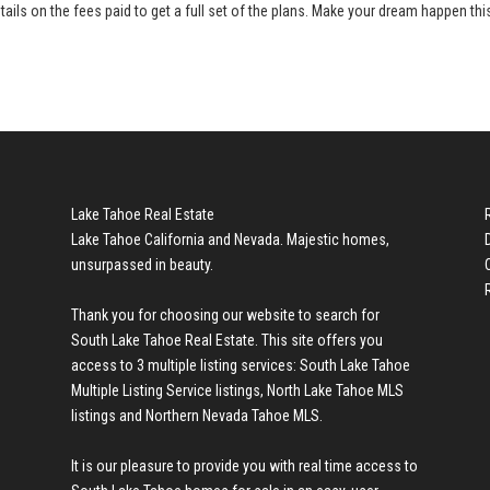
tails on the fees paid to get a full set of the plans. Make your dream happen thi
Lake Tahoe Real Estate
Lake Tahoe California and Nevada. Majestic homes,
unsurpassed in beauty.
Thank you for choosing our website to search for
South Lake Tahoe Real Estate
. This site offers you
access to 3 multiple listing services:
South Lake Tahoe
Multiple Listing Service listings
,
North Lake Tahoe MLS
listings
and
Northern Nevada Tahoe MLS
.
It is our pleasure to provide you with real time access to