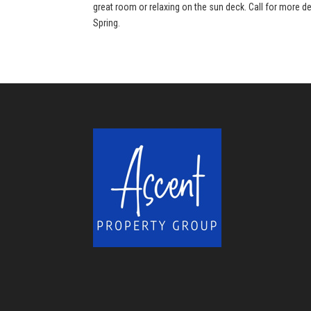
great room or relaxing on the sun deck. Call for more de
Spring.