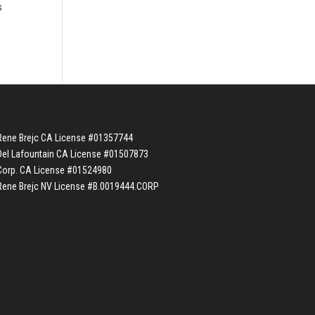
s
Rene Brejc CA License #01357744
Del Lafountain CA License #01507873
Corp. CA License #01524980
Rene Brejc NV License #B.0019444.CORP