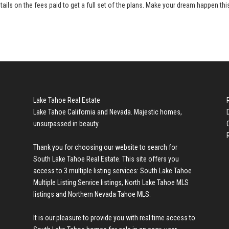
tails on the fees paid to get a full set of the plans. Make your dream happen thi
Lake Tahoe Real Estate
Lake Tahoe California and Nevada. Majestic homes,
unsurpassed in beauty.
Thank you for choosing our website to search for
South Lake Tahoe Real Estate
. This site offers you
access to 3 multiple listing services:
South Lake Tahoe
Multiple Listing Service listings
,
North Lake Tahoe MLS
listings
and
Northern Nevada Tahoe MLS
.
It is our pleasure to provide you with real time access to