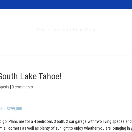
Invest in Tahoe
Real Estate with Rene Brejc
rch Properties
Buyers & Sellers
About
 South Lake Tahoe!
operty
|
0 comments
d at $299,000
o go! Plans are for a 4 bedroom, 3 bath, 2 car garage with two living spaces and
 all corners as well as plenty of sunlight to enjoy whether you are lounging in 