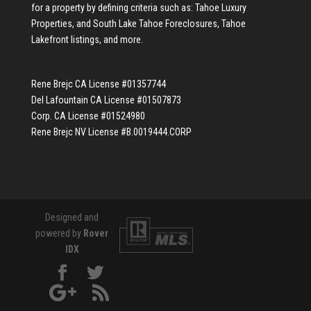
for a property by defining criteria such as:
Tahoe Luxury
Properties
, and
South Lake Tahoe Foreclosures
,
Tahoe
Lakefront listings
, and more.
Rene Brejc CA License #01357744
Del Lafountain CA License #01507873
Corp. CA License #01524980
Rene Brejc NV License #B.0019444.CORP
Designed and
powered by
Rover
IDX