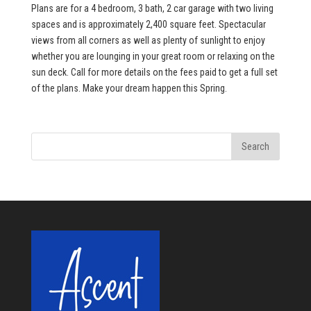
Plans are for a 4 bedroom, 3 bath, 2 car garage with two living
spaces and is approximately 2,400 square feet. Spectacular
views from all corners as well as plenty of sunlight to enjoy
whether you are lounging in your great room or relaxing on the
sun deck. Call for more details on the fees paid to get a full set
of the plans. Make your dream happen this Spring.