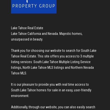
Lake Tahoe Real Estate
Lake Tahoe California and Nevada. Majestic homes,
unsurpassed in beauty.
Thank you for choosing our website to search for
South Lake
Tahoe Real Estate
. This site offers you access to 3 multiple
listing services:
South Lake Tahoe Multiple Listing Service
listings
,
North Lake Tahoe MLS listings
and
Northern Nevada
Tahoe MLS
.
It is our pleasure to provide you with real time access to
South Lake Tahoe homes for sale
in an easy, user-friendly
environment.
Additionally, through our website, you can also easily search