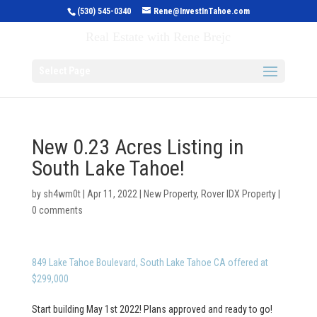
(530) 545-0340
Rene@InvestInTahoe.com
Invest in Tahoe
Real Estate with Rene Brejc
Select Page
New 0.23 Acres Listing in
South Lake Tahoe!
by
sh4wm0t
|
Apr 11, 2022
|
New Property
,
Rover IDX Property
|
0 comments
849 Lake Tahoe Boulevard, South Lake Tahoe CA offered at
$299,000
Start building May 1st 2022! Plans approved and ready to go!