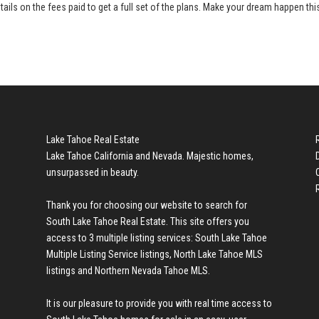
tails on the fees paid to get a full set of the plans. Make your dream happen thi
Lake Tahoe Real Estate
Lake Tahoe California and Nevada. Majestic homes,
unsurpassed in beauty.
Thank you for choosing our website to search for
South Lake Tahoe Real Estate
. This site offers you
access to 3 multiple listing services:
South Lake Tahoe
Multiple Listing Service listings
,
North Lake Tahoe MLS
listings
and
Northern Nevada Tahoe MLS
.
It is our pleasure to provide you with real time access to