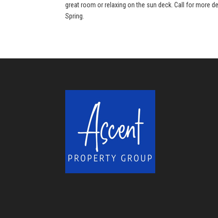
great room or relaxing on the sun deck. Call for more de
Spring.