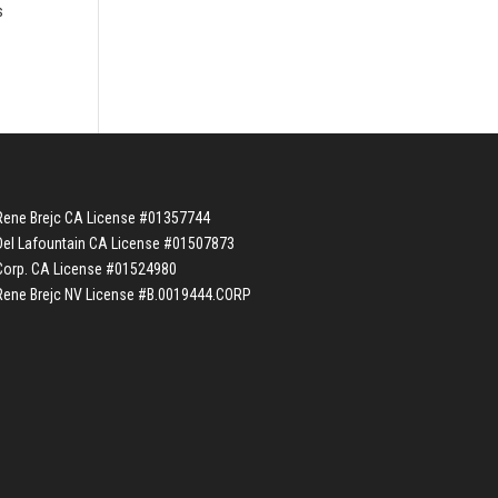
s
Rene Brejc CA License #01357744
Del Lafountain CA License #01507873
Corp. CA License #01524980
Rene Brejc NV License #B.0019444.CORP