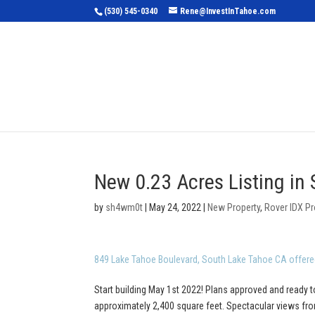
(530) 545-0340
Rene@InvestInTahoe.com
Home
Sea
New 0.23 Acres Listing in
by
sh4wm0t
|
May 24, 2022
|
New Property
,
Rover IDX Pr
849 Lake Tahoe Boulevard, South Lake Tahoe CA offere
Start building May 1st 2022! Plans approved and ready t
approximately 2,400 square feet. Spectacular views from