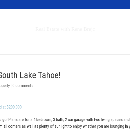
Invest in Tahoe
Real Estate with Rene Brejc
rch Properties
Buyers & Sellers
About
 South Lake Tahoe!
operty
|
0 comments
d at $299,000
o go! Plans are for a 4 bedroom, 3 bath, 2 car garage with two living spaces and
 all corners as well as plenty of sunlight to enjoy whether you are lounging in 