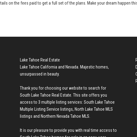
tails on the fees paid to get a full set of the plans. Make your dream happen thi
Lake Tahoe Real Estate
Lake Tahoe California and Nevada. Majestic homes,
unsurpassed in beauty.
Thank you for choosing our website to search for
South Lake Tahoe Real Estate
. This site offers you
access to 3 multiple listing services:
South Lake Tahoe
Multiple Listing Service listings
,
North Lake Tahoe MLS
listings
and
Northern Nevada Tahoe MLS
.
It is our pleasure to provide you with real time access to