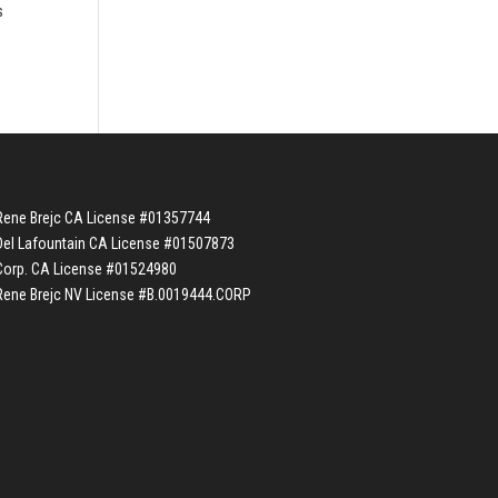
s
Rene Brejc CA License #01357744
Del Lafountain CA License #01507873
Corp. CA License #01524980
Rene Brejc NV License #B.0019444.CORP