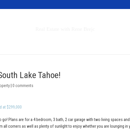
Invest in Tahoe
Real Estate with Rene Brejc
rch Properties
Buyers & Sellers
About
 South Lake Tahoe!
operty
|
0 comments
d at $299,000
o go! Plans are for a 4 bedroom, 3 bath, 2 car garage with two living spaces and
 all corners as well as plenty of sunlight to enjoy whether you are lounging in 