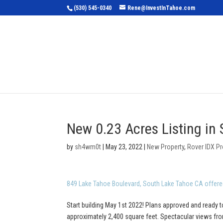
(530) 545-0340
Rene@InvestInTahoe.com
Home
Sea
New 0.23 Acres Listing in
by
sh4wm0t
|
May 23, 2022
|
New Property
,
Rover IDX Pr
849 Lake Tahoe Boulevard, South Lake Tahoe CA offere
Start building May 1st 2022! Plans approved and ready t
approximately 2,400 square feet. Spectacular views from