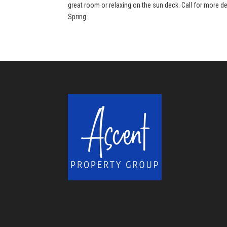
great room or relaxing on the sun deck. Call for more de
Spring.